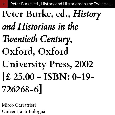
Return to Article Details
Peter Burke, ed., History and Historians in the Twentieth Century, Oxford, Oxford University Press, 2002