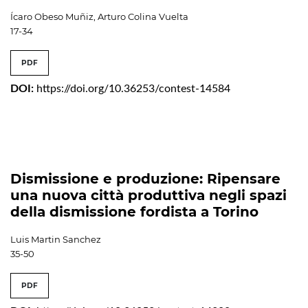
Ícaro Obeso Muñiz, Arturo Colina Vuelta
17-34
PDF
DOI:
https://doi.org/10.36253/contest-14584
Dismissione e produzione: Ripensare
una nuova città produttiva negli spazi
della dismissione fordista a Torino
Luis Martin Sanchez
35-50
PDF