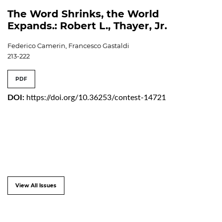
The Word Shrinks, the World
Expands.: Robert L., Thayer, Jr.
Federico Camerin, Francesco Gastaldi
213-222
PDF
DOI:
https://doi.org/10.36253/contest-14721
View All Issues