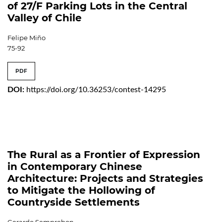
of 27/F Parking Lots in the Central
Valley of Chile
Felipe Miño
75-92
PDF
DOI:
https://doi.org/10.36253/contest-14295
The Rural as a Frontier of Expression
in Contemporary Chinese
Architecture: Projects and Strategies
to Mitigate the Hollowing of
Countryside Settlements
Gerardo Semprebon