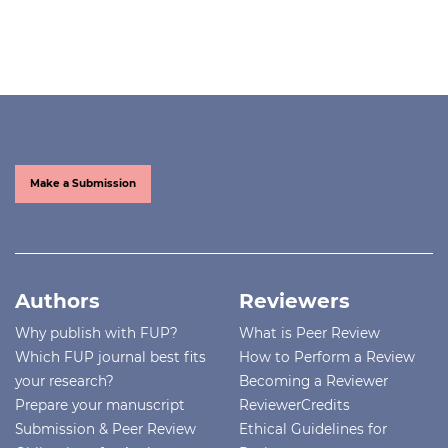
Make a Submission
Authors
Reviewers
Why publish with FUP?
What is Peer Review
Which FUP journal best fits
How to Perform a Review
your research?
Becoming a Reviewer
Prepare your manuscript
ReviewerCredits
Submission & Peer Review
Ethical Guidelines for