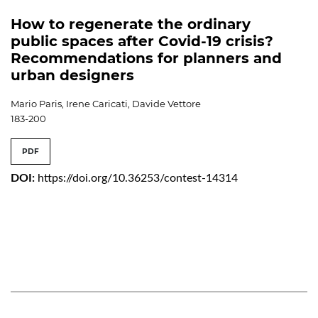
How to regenerate the ordinary
public spaces after Covid-19 crisis?
Recommendations for planners and
urban designers
Mario Paris, Irene Caricati, Davide Vettore
183-200
PDF
DOI:
https://doi.org/10.36253/contest-14314