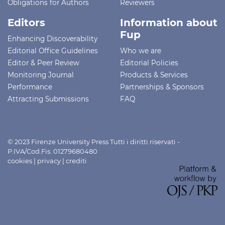
Obligations for Authors
Reviewers
Editors
Information about
Fup
Enhancing Discoverability
Editorial Office Guidelines
Who we are
Editor & Peer Review
Editorial Policies
Monitoring Journal
Products & Services
Performance
Partnerships & Sponsors
Attracting Submissions
FAQ
© 2023 Firenze University Press Tutti i diritti riservati -
P.IVA/Cod.Fis. 01279680480
cookies
|
privacy
|
crediti