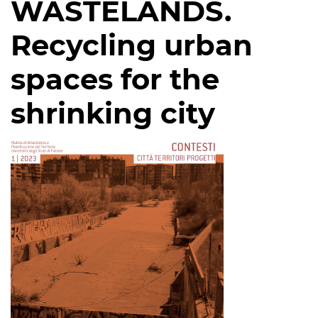
WASTELANDS.
Recycling urban
spaces for the
shrinking city