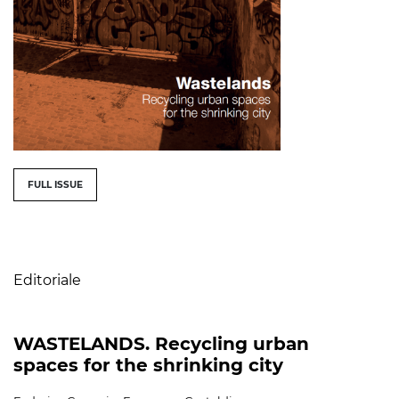
##issue.tableOfContents##
FULL ISSUE
Table of Contents
Editoriale
WASTELANDS. Recycling urban
spaces for the shrinking city