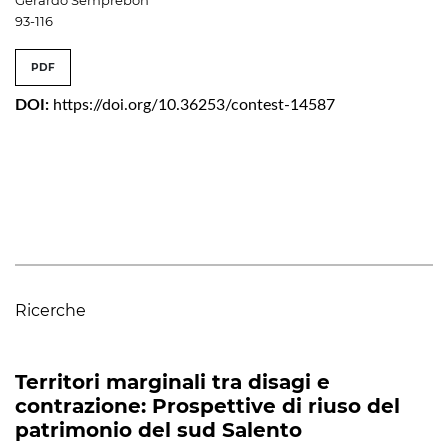
93-116
PDF
DOI:
https://doi.org/10.36253/contest-14587
Ricerche
Territori marginali tra disagi e
contrazione: Prospettive di riuso del
patrimonio del sud Salento