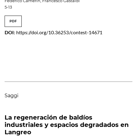
Federico Camerin, Francesco Gastaldi
5-13
PDF
DOI:
https://doi.org/10.36253/contest-14671
Saggi
La regeneración de baldíos
industriales y espacios degradados en
Langreo