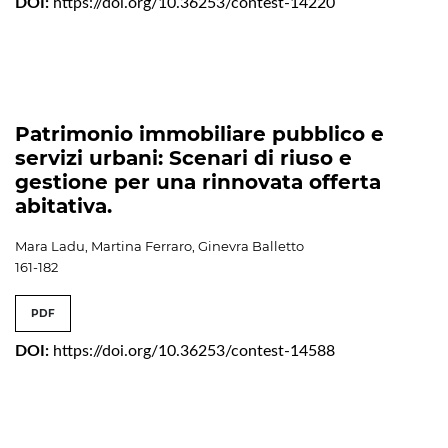
DOI:
https://doi.org/10.36253/contest-14220
Patrimonio immobiliare pubblico e
servizi urbani: Scenari di riuso e
gestione per una rinnovata offerta
abitativa.
Mara Ladu, Martina Ferraro, Ginevra Balletto
161-182
PDF
DOI:
https://doi.org/10.36253/contest-14588