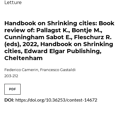
Letture
Handbook on Shrinking cities: Book
review of: Pallagst K., Bontje M.,
Cunningham Sabot E., Fleschurz R.
(eds), 2022, Handbook on Shrinking
cities, Edward Elgar Publishing,
Cheltenham
Federico Camerin, Francesco Gastaldi
203-212
PDF
DOI:
https://doi.org/10.36253/contest-14672