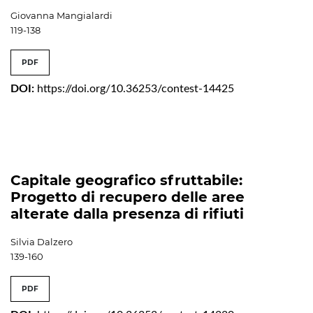
Giovanna Mangialardi
119-138
PDF
DOI:
https://doi.org/10.36253/contest-14425
Capitale geografico sfruttabile:
Progetto di recupero delle aree
alterate dalla presenza di rifiuti
Silvia Dalzero
139-160
PDF