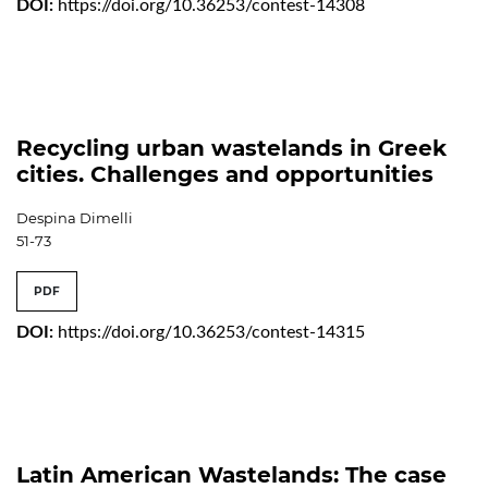
DOI:
https://doi.org/10.36253/contest-14308
Recycling urban wastelands in Greek
cities. Challenges and opportunities
Despina Dimelli
51-73
PDF
DOI:
https://doi.org/10.36253/contest-14315
Latin American Wastelands: The case