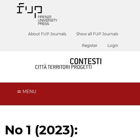
About FUP Journals
Show all FUP Journals
Register
Login
MENU
No 1 (2023):