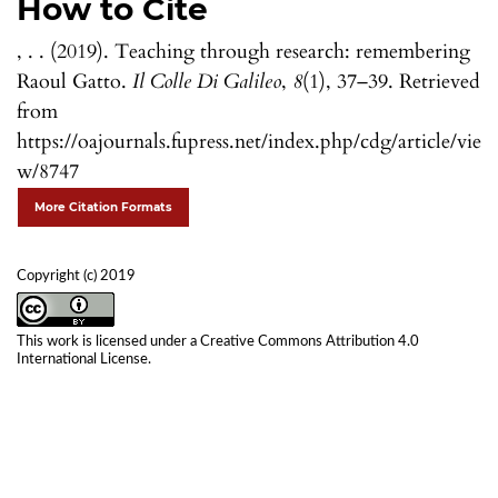
How to Cite
, . . (2019). Teaching through research: remembering
Raoul Gatto.
Il Colle Di Galileo
,
8
(1), 37–39. Retrieved
from
https://oajournals.fupress.net/index.php/cdg/article/vie
w/8747
More Citation Formats
Copyright (c) 2019
This work is licensed under a
Creative Commons Attribution 4.0
International License
.