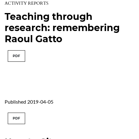
ACTIVITY REPORTS
Teaching through
research: remembering
Raoul Gatto
PDF
Published 2019-04-05
PDF