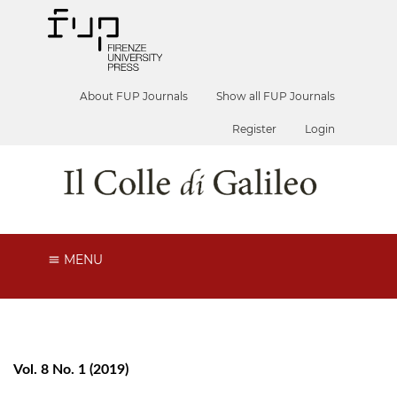
About FUP Journals
Show all FUP Journals
Register
Login
MENU
Vol. 8 No. 1 (2019)