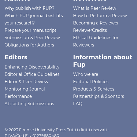
Why publish with FUP?
What is Peer Review
Which FUP journal best fits
How to Perform a Review
your research?
Becoming a Reviewer
Prepare your manuscript
ReviewerCredits
Submission & Peer Review
Ethical Guidelines for
Obligations for Authors
Reviewers
Editors
Information about
Fup
Enhancing Discoverability
Editorial Office Guidelines
Who we are
Editor & Peer Review
Editorial Policies
Monitoring Journal
Products & Services
Performance
Partnerships & Sponsors
Attracting Submissions
FAQ
© 2023 Firenze University Press Tutti i diritti riservati -
P.IVA/Cod.Fis. 01279680480