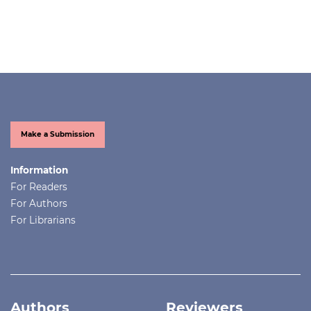
Make a Submission
Information
For Readers
For Authors
For Librarians
Authors
Reviewers