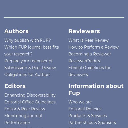
Authors
Reviewers
Why publish with FUP?
What is Peer Review
Which FUP journal best fits
How to Perform a Review
your research?
Becoming a Reviewer
Prepare your manuscript
ReviewerCredits
Submission & Peer Review
Ethical Guidelines for
Obligations for Authors
Reviewers
Editors
Information about
Fup
Enhancing Discoverability
Editorial Office Guidelines
Who we are
Editor & Peer Review
Editorial Policies
Monitoring Journal
Products & Services
Performance
Partnerships & Sponsors