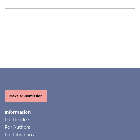
Make a Submission
Information
For Readers
For Authors
For Librarians