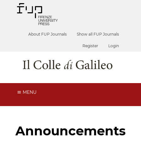
About FUP Journals
Show all FUP Journals
Register
Login
MENU
Announcements