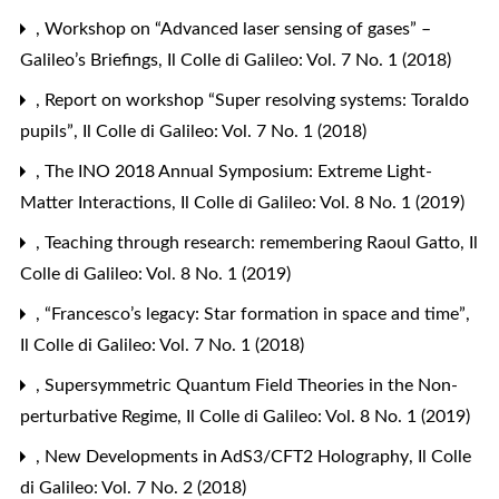
,
Workshop on “Advanced laser sensing of gases” –
Galileo’s Briefings
,
Il Colle di Galileo: Vol. 7 No. 1 (2018)
,
Report on workshop “Super resolving systems: Toraldo
pupils”
,
Il Colle di Galileo: Vol. 7 No. 1 (2018)
,
The INO 2018 Annual Symposium: Extreme Light-
Matter Interactions
,
Il Colle di Galileo: Vol. 8 No. 1 (2019)
,
Teaching through research: remembering Raoul Gatto
,
Il
Colle di Galileo: Vol. 8 No. 1 (2019)
,
“Francesco’s legacy: Star formation in space and time”
,
Il Colle di Galileo: Vol. 7 No. 1 (2018)
,
Supersymmetric Quantum Field Theories in the Non-
perturbative Regime
,
Il Colle di Galileo: Vol. 8 No. 1 (2019)
,
New Developments in AdS3/CFT2 Holography
,
Il Colle
di Galileo: Vol. 7 No. 2 (2018)