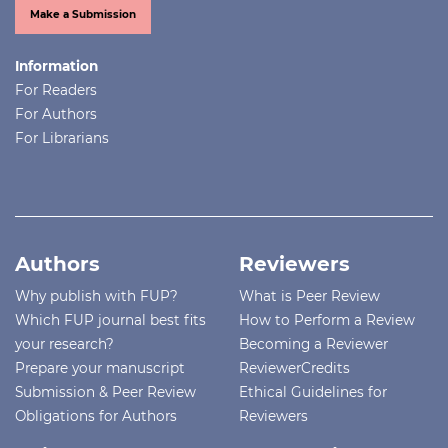
Make a Submission
Information
For Readers
For Authors
For Librarians
Authors
Reviewers
Why publish with FUP?
What is Peer Review
Which FUP journal best fits
How to Perform a Review
your research?
Becoming a Reviewer
Prepare your manuscript
ReviewerCredits
Submission & Peer Review
Ethical Guidelines for
Obligations for Authors
Reviewers