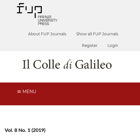
About FUP Journals
Show all FUP Journals
Register
Login
MENU
Vol. 8 No. 1 (2019)