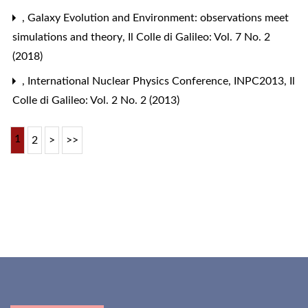
,
Galaxy Evolution and Environment: observations meet
simulations and theory
,
Il Colle di Galileo: Vol. 7 No. 2
(2018)
,
International Nuclear Physics Conference, INPC2013
,
Il
Colle di Galileo: Vol. 2 No. 2 (2013)
1
2
>
>>