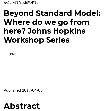
ACTIVITY REPORTS
Beyond Standard Model:
Where do we go from
here? Johns Hopkins
Workshop Series
PDF
Published 2019-04-05
Abstract