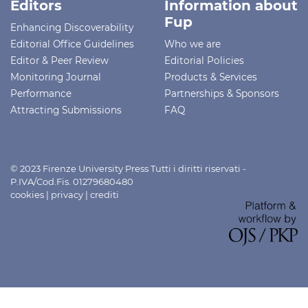
Editors
Information about
Fup
Enhancing Discoverability
Editorial Office Guidelines
Who we are
Editor & Peer Review
Editorial Policies
Monitoring Journal
Products & Services
Performance
Partnerships & Sponsors
Attracting Submissions
FAQ
© 2023 Firenze University Press Tutti i diritti riservati -
P.IVA/Cod.Fis. 01279680480
cookies
|
privacy
|
crediti