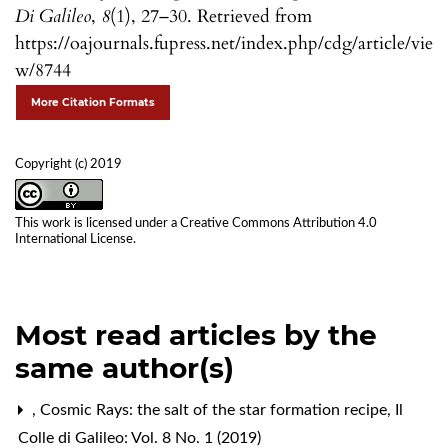
Di Galileo
,
8
(1), 27–30. Retrieved from
https://oajournals.fupress.net/index.php/cdg/article/vie
w/8744
More Citation Formats
Copyright (c) 2019
This work is licensed under a
Creative Commons Attribution 4.0
International License
.
Most read articles by the
same author(s)
,
Cosmic Rays: the salt of the star formation recipe
,
Il
Colle di Galileo: Vol. 8 No. 1 (2019)