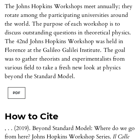
The Johns Hopkins Workshops meet annually; they
rotate among the participating universities around
the world. The purpose of each workshop is to
discuss outstanding questions in theoretical physics.
The 42nd Johns Hopkins Workshop was held in
Florence at the Galileo Galilei Institute. The goal
was to gather theorists and experimentalists from
various field to take a fresh new look at physics
beyond the Standard Model.
PDF
How to Cite
, . . (2019). Beyond Standard Model: Where do we go
from here? Johns Hopkins Workshop Series.
Il Colle