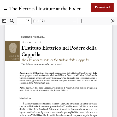
Return to Article Details
←
The Electrical Institute at the Podere della Cappella
Download