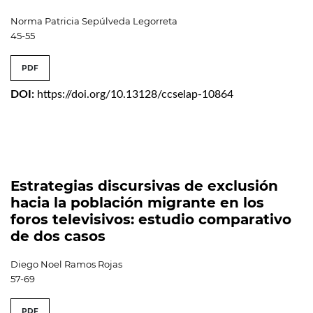
Norma Patricia Sepúlveda Legorreta
45-55
PDF
DOI:
https://doi.org/10.13128/ccselap-10864
Estrategias discursivas de exclusión
hacia la población migrante en los
foros televisivos: estudio comparativo
de dos casos
Diego Noel Ramos Rojas
57-69
PDF