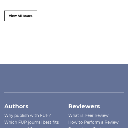
View All Issues
Authors
Reviewers
Why publish with FUP?
What is Peer Review
Which FUP journal best fits
How to Perform a Review