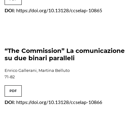
DOI:
https://doi.org/10.13128/ccselap-10865
“The Commission” La comunicazione
su due binari paralleli
Enrico Gallerani, Martina Belluto
71-82
PDF
DOI:
https://doi.org/10.13128/ccselap-10866