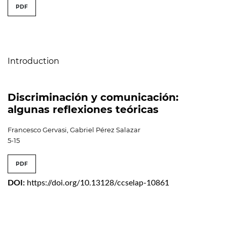
##issue.tableOfContents##
PDF
Table of Contents
Introduction
Discriminación y comunicación:
algunas reflexiones teóricas
Francesco Gervasi, Gabriel Pérez Salazar
5-15
PDF
DOI:
https://doi.org/10.13128/ccselap-10861