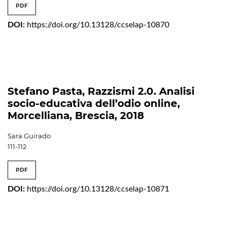
PDF
DOI:
https://doi.org/10.13128/ccselap-10870
Stefano Pasta, Razzismi 2.0. Analisi
socio-educativa dell’odio online,
Morcelliana, Brescia, 2018
Sara Guirado
111-112
PDF
DOI:
https://doi.org/10.13128/ccselap-10871