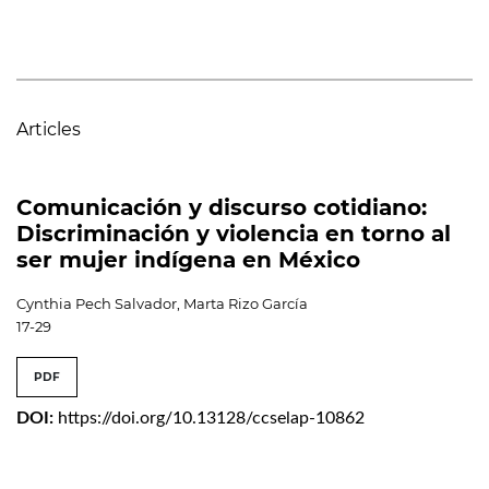
Articles
Comunicación y discurso cotidiano:
Discriminación y violencia en torno al
ser mujer indígena en México
Cynthia Pech Salvador, Marta Rizo García
17-29
PDF
DOI:
https://doi.org/10.13128/ccselap-10862