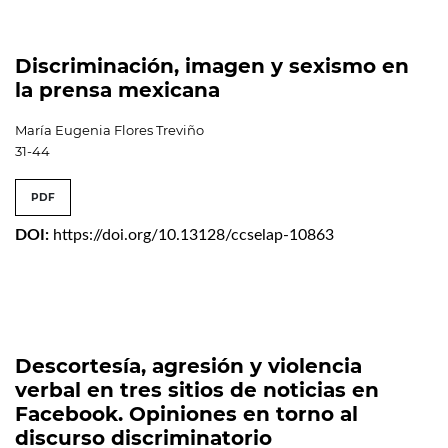
Discriminación, imagen y sexismo en
la prensa mexicana
María Eugenia Flores Treviño
31-44
PDF
DOI:
https://doi.org/10.13128/ccselap-10863
Descortesía, agresión y violencia
verbal en tres sitios de noticias en
Facebook. Opiniones en torno al
discurso discriminatorio