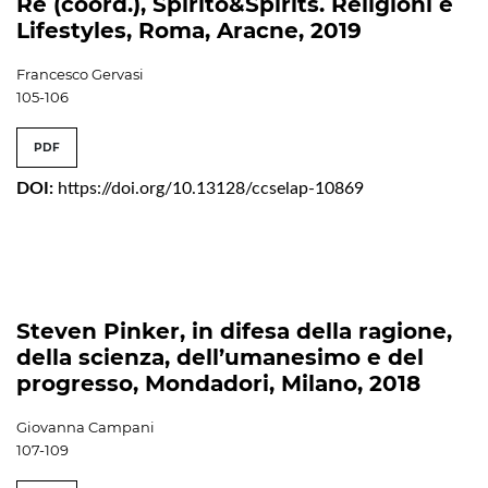
Re (coord.), Spirito&Spirits. Religioni e
Lifestyles, Roma, Aracne, 2019
Francesco Gervasi
105-106
PDF
DOI:
https://doi.org/10.13128/ccselap-10869
Steven Pinker, in difesa della ragione,
della scienza, dell’umanesimo e del
progresso, Mondadori, Milano, 2018
Giovanna Campani
107-109