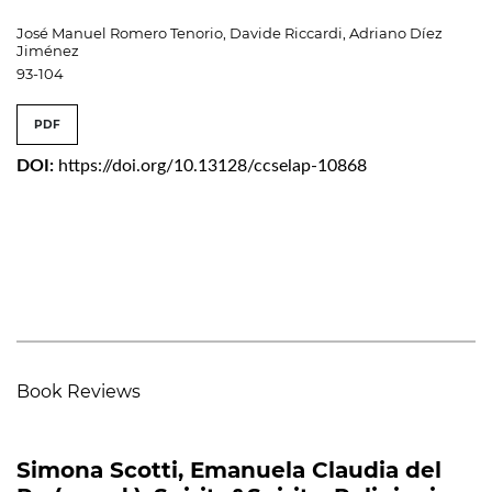
José Manuel Romero Tenorio, Davide Riccardi, Adriano Díez
Jiménez
93-104
PDF
DOI:
https://doi.org/10.13128/ccselap-10868
Book Reviews
Simona Scotti, Emanuela Claudia del