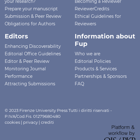
your research?
Becoming a Reviewer
Prepare your manuscript
ReviewerCredits
Submission & Peer Review
Ethical Guidelines for
Obligations for Authors
Reviewers
Editors
Information about
Fup
Enhancing Discoverability
Editorial Office Guidelines
Who we are
Editor & Peer Review
Editorial Policies
Monitoring Journal
Products & Services
Performance
Partnerships & Sponsors
Attracting Submissions
FAQ
© 2023 Firenze University Press Tutti i diritti riservati -
P.IVA/Cod.Fis. 01279680480
cookies
|
privacy
|
crediti