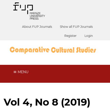
About FUP Journals
Show all FUP Journals
Register
Login
MENU
Vol 4, No 8 (2019)