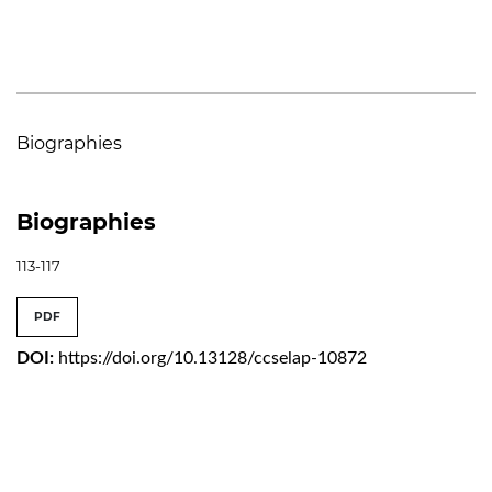
Biographies
Biographies
113-117
PDF
DOI:
https://doi.org/10.13128/ccselap-10872