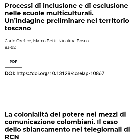
Processi di inclusione e di esclusione
nelle scuole multiculturali.
Un’indagine preliminare nel territorio
toscano
Carlo Orefice, Marco Betti, Nicolina Bosco
83-92
PDF
DOI:
https://doi.org/10.13128/ccselap-10867
La colonialità del potere nei mezzi di
comunicazione colombiani. Il caso
dello sbiancamento nei telegiornali di
RCN