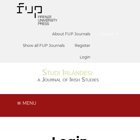
##plugins.themes.he
About FUP Journals
English
Show all FUP Journals
Register
Login
MENU