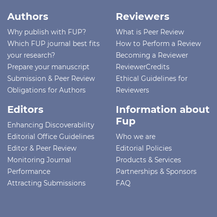
Authors
Reviewers
Why publish with FUP?
What is Peer Review
Which FUP journal best fits
How to Perform a Review
your research?
Becoming a Reviewer
Prepare your manuscript
ReviewerCredits
Submission & Peer Review
Ethical Guidelines for
Obligations for Authors
Reviewers
Editors
Information about
Fup
Enhancing Discoverability
Editorial Office Guidelines
Who we are
Editor & Peer Review
Editorial Policies
Monitoring Journal
Products & Services
Performance
Partnerships & Sponsors
Attracting Submissions
FAQ