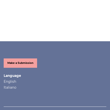
Make a Submission
Language
English
Italiano