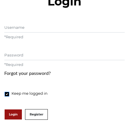
Login
Username
*
Required
Password
*
Required
Forgot your password?
Keep me logged in
Login
Register