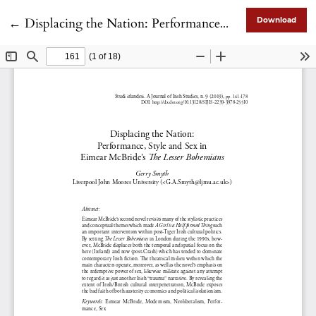
Return to Article Details
←
Displacing the Nation: Performance, Style and Sex in Eimear McBride’s “The Lesser Bohemians”
Download