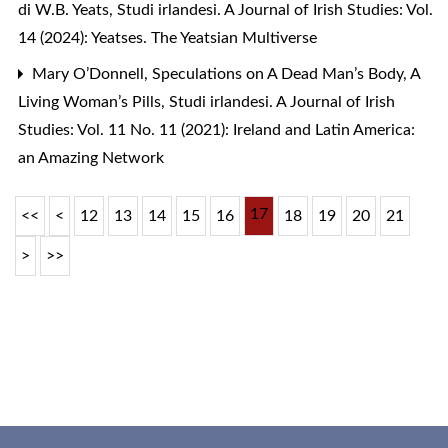
di W.B. Yeats
,
Studi irlandesi. A Journal of Irish Studies: Vol.
14 (2024): Yeatses. The Yeatsian Multiverse
Mary O’Donnell,
Speculations on A Dead Man’s Body, A
Living Woman’s Pills
,
Studi irlandesi. A Journal of Irish
Studies: Vol. 11 No. 11 (2021): Ireland and Latin America:
an Amazing Network
17
<<
<
12
13
14
15
16
18
19
20
21
>
>>