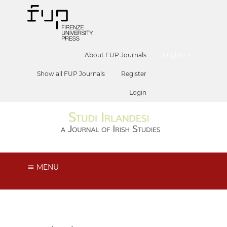
##plugins.themes.he
About FUP Journals
English
Show all FUP Journals
Register
Login
MENU