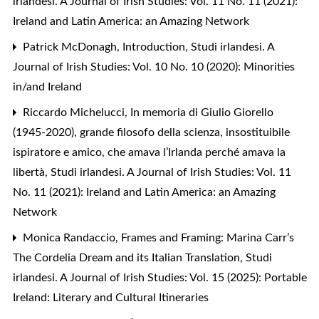
irlandesi. A Journal of Irish Studies: Vol. 11 No. 11 (2021):
Ireland and Latin America: an Amazing Network
Patrick McDonagh,
Introduction
,
Studi irlandesi. A
Journal of Irish Studies: Vol. 10 No. 10 (2020): Minorities
in/and Ireland
Riccardo Michelucci,
In memoria di Giulio Giorello
(1945-2020), grande filosofo della scienza, insostituibile
ispiratore e amico, che amava l’Irlanda perché amava la
libertà
,
Studi irlandesi. A Journal of Irish Studies: Vol. 11
No. 11 (2021): Ireland and Latin America: an Amazing
Network
Monica Randaccio,
Frames and Framing: Marina Carr’s
The Cordelia Dream and its Italian Translation
,
Studi
irlandesi. A Journal of Irish Studies: Vol. 15 (2025): Portable
Ireland: Literary and Cultural Itineraries