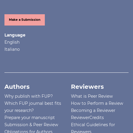
Make a Submission
Language
English
Italiano
Authors
Reviewers
Why publish with FUP?
What is Peer Review
Which FUP journal best fits
How to Perform a Review
your research?
Becoming a Reviewer
Prepare your manuscript
ReviewerCredits
Submission & Peer Review
Ethical Guidelines for
Obligations for Authors
Reviewers