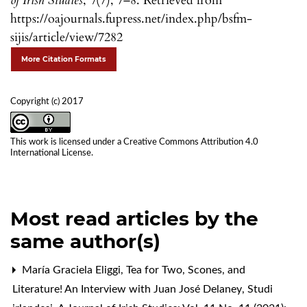
of Irish Studies
,
7
(7), 7–8. Retrieved from
https://oajournals.fupress.net/index.php/bsfm-
sijis/article/view/7282
More Citation Formats
Copyright (c) 2017
This work is licensed under a
Creative Commons Attribution 4.0
International License
.
Most read articles by the
same author(s)
María Graciela Eliggi,
Tea for Two, Scones, and
Literature! An Interview with Juan José Delaney
,
Studi