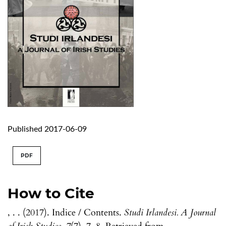
Published 2017-06-09
PDF
How to Cite
, . . (2017). Indice / Contents.
Studi Irlandesi. A Journal