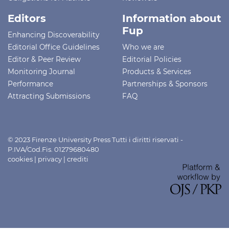
Editors
Information about
Fup
Enhancing Discoverability
Editorial Office Guidelines
Who we are
Editor & Peer Review
Editorial Policies
Monitoring Journal
Products & Services
Performance
Partnerships & Sponsors
Attracting Submissions
FAQ
© 2023 Firenze University Press Tutti i diritti riservati -
P.IVA/Cod.Fis. 01279680480
cookies
|
privacy
|
crediti