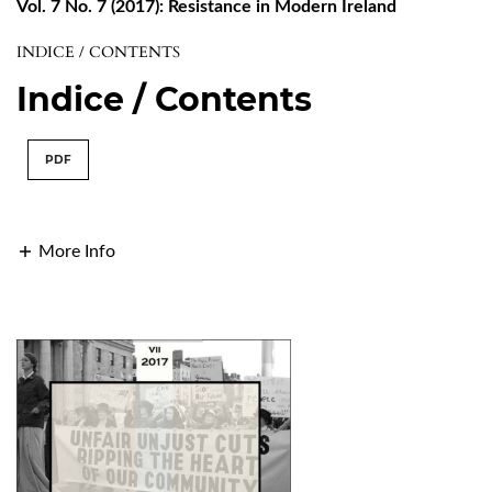
Vol. 7 No. 7 (2017): Resistance in Modern Ireland
INDICE / CONTENTS
Indice / Contents
PDF
More Info