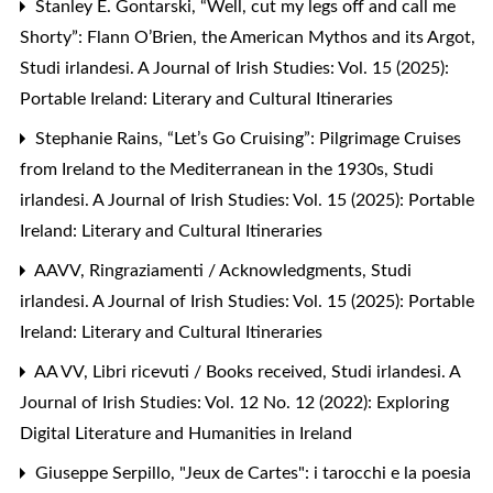
Stanley E. Gontarski,
“Well, cut my legs off and call me
Shorty”: Flann O’Brien, the American Mythos and its Argot
,
Studi irlandesi. A Journal of Irish Studies: Vol. 15 (2025):
Portable Ireland: Literary and Cultural Itineraries
Stephanie Rains,
“Let’s Go Cruising”: Pilgrimage Cruises
from Ireland to the Mediterranean in the 1930s
,
Studi
irlandesi. A Journal of Irish Studies: Vol. 15 (2025): Portable
Ireland: Literary and Cultural Itineraries
AAVV,
Ringraziamenti / Acknowledgments
,
Studi
irlandesi. A Journal of Irish Studies: Vol. 15 (2025): Portable
Ireland: Literary and Cultural Itineraries
AA VV,
Libri ricevuti / Books received
,
Studi irlandesi. A
Journal of Irish Studies: Vol. 12 No. 12 (2022): Exploring
Digital Literature and Humanities in Ireland
Giuseppe Serpillo,
"Jeux de Cartes": i tarocchi e la poesia