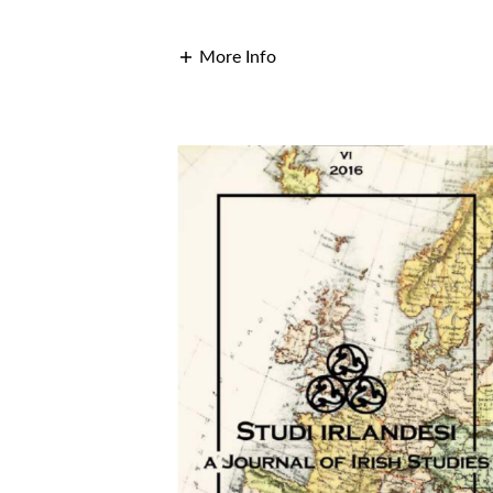
More Info