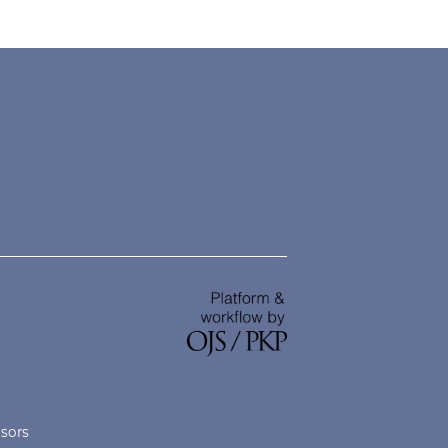
nsors