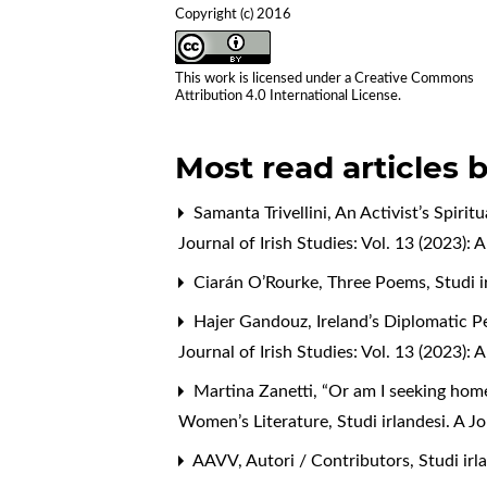
Copyright (c) 2016
This work is licensed under a
Creative Commons
Attribution 4.0 International License
.
Most read articles 
Samanta Trivellini,
An Activist’s Spiri
Journal of Irish Studies: Vol. 13 (2023)
Ciarán O’Rourke,
Three Poems
,
Studi 
Hajer Gandouz,
Ireland’s Diplomatic 
Journal of Irish Studies: Vol. 13 (2023)
Martina Zanetti,
“Or am I seeking home
Women’s Literature
,
Studi irlandesi. A Jo
AAVV,
Autori / Contributors
,
Studi irl