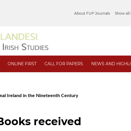
About FUP Journals
Show all
ONLINE FIRST
CALL FOR PAPERS
NEWS AND HIGHL
ional Ireland in the Nineteenth Century
/ Books received