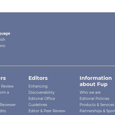
guage
ish
iano
rs
Editors
Information
about Fup
r Review
Enhancing
orm a
Discoverability
Who we are
Editorial Office
Editorial Policies
Reviewer
Guidelines
Products & Services
dits
Editor & Peer Review
Partnerships & Spo