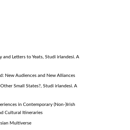
y and Letters to Yeats
,
Studi irlandesi. A
eland: New Audiences and New Alliances
 Other Small States?
,
Studi irlandesi. A
periences in Contemporary (Non-)Irish
nd Cultural Itineraries
atsian Multiverse