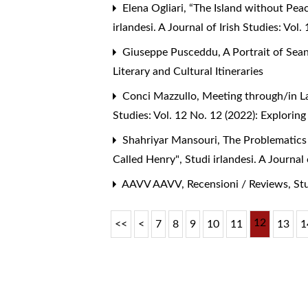
Elena Ogliari,
“The Island without Peac
irlandesi. A Journal of Irish Studies: Vol
Giuseppe Pusceddu,
A Portrait of Sea
Literary and Cultural Itineraries
Conci Mazzullo,
Meeting through/in L
Studies: Vol. 12 No. 12 (2022): Exploring
Shahriyar Mansouri,
The Problematics 
Called Henry"
,
Studi irlandesi. A Journa
AAVV AAVV,
Recensioni / Reviews
,
Stu
12
<<
<
7
8
9
10
11
13
1