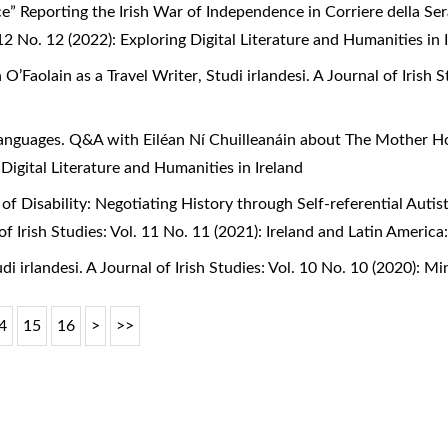
e” Reporting the Irish War of Independence in Corriere della S
. 12 No. 12 (2022): Exploring Digital Literature and Humanities in 
n O’Faolain as a Travel Writer
,
Studi irlandesi. A Journal of Irish 
anguages. Q&A with Eiléan Ní Chuilleanáin about The Mother 
 Digital Literature and Humanities in Ireland
of Disability: Negotiating History through Self-referential Auti
l of Irish Studies: Vol. 11 No. 11 (2021): Ireland and Latin Ameri
di irlandesi. A Journal of Irish Studies: Vol. 10 No. 10 (2020): Mi
4
15
16
>
>>