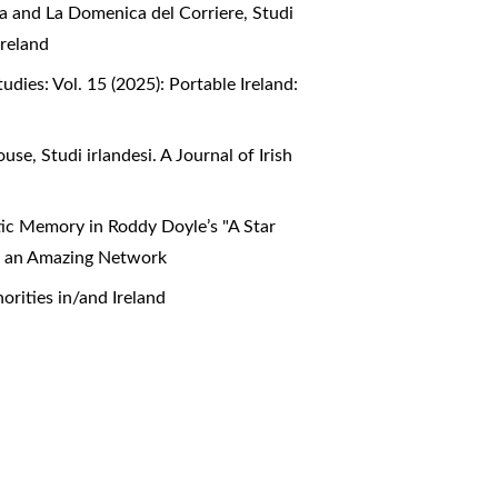
era and La Domenica del Corriere
,
Studi
Ireland
Studies: Vol. 15 (2025): Portable Ireland:
House
,
Studi irlandesi. A Journal of Irish
stic Memory in Roddy Doyle’s "A Star
ca: an Amazing Network
norities in/and Ireland