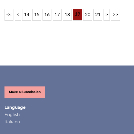
19
<<
<
14
15
16
17
18
20
21
>
>>
Make a Submission
Language
English
Italiano