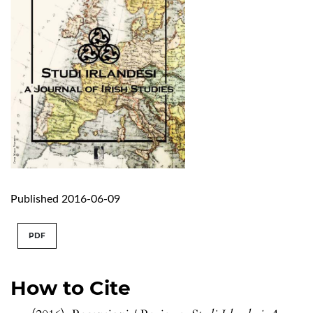
Published 2016-06-09
PDF
How to Cite