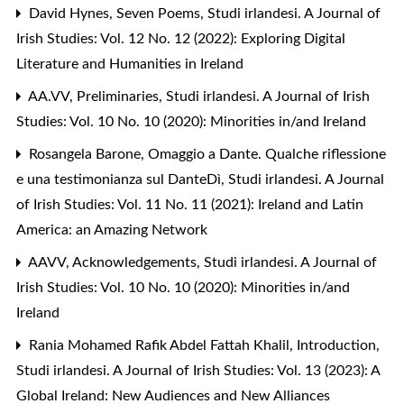
David Hynes,
Seven Poems
,
Studi irlandesi. A Journal of
Irish Studies: Vol. 12 No. 12 (2022): Exploring Digital
Literature and Humanities in Ireland
AA.VV,
Preliminaries
,
Studi irlandesi. A Journal of Irish
Studies: Vol. 10 No. 10 (2020): Minorities in/and Ireland
Rosangela Barone,
Omaggio a Dante. Qualche riflessione
e una testimonianza sul DanteDì
,
Studi irlandesi. A Journal
of Irish Studies: Vol. 11 No. 11 (2021): Ireland and Latin
America: an Amazing Network
AAVV,
Acknowledgements
,
Studi irlandesi. A Journal of
Irish Studies: Vol. 10 No. 10 (2020): Minorities in/and
Ireland
Rania Mohamed Rafik Abdel Fattah Khalil,
Introduction
,
Studi irlandesi. A Journal of Irish Studies: Vol. 13 (2023): A
Global Ireland: New Audiences and New Alliances