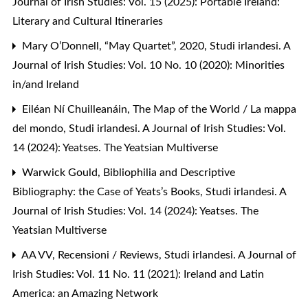
Journal of Irish Studies: Vol. 15 (2025): Portable Ireland:
Literary and Cultural Itineraries
Mary O’Donnell,
“May Quartet”, 2020
,
Studi irlandesi. A
Journal of Irish Studies: Vol. 10 No. 10 (2020): Minorities
in/and Ireland
Eiléan Ní Chuilleanáin,
The Map of the World / La mappa
del mondo
,
Studi irlandesi. A Journal of Irish Studies: Vol.
14 (2024): Yeatses. The Yeatsian Multiverse
Warwick Gould,
Bibliophilia and Descriptive
Bibliography: the Case of Yeats’s Books
,
Studi irlandesi. A
Journal of Irish Studies: Vol. 14 (2024): Yeatses. The
Yeatsian Multiverse
AA VV,
Recensioni / Reviews
,
Studi irlandesi. A Journal of
Irish Studies: Vol. 11 No. 11 (2021): Ireland and Latin
America: an Amazing Network