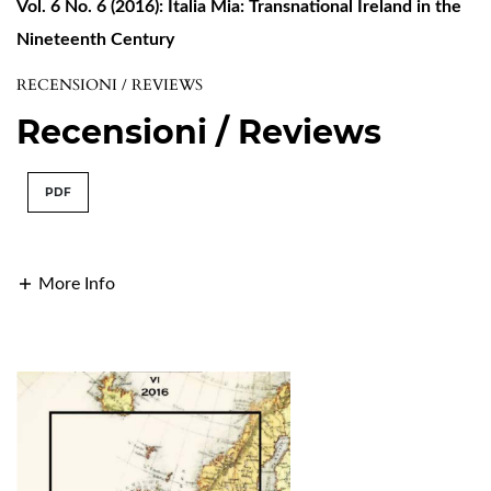
Vol. 6 No. 6 (2016): Italia Mia: Transnational Ireland in the
Nineteenth Century
RECENSIONI / REVIEWS
Recensioni / Reviews
PDF
More Info