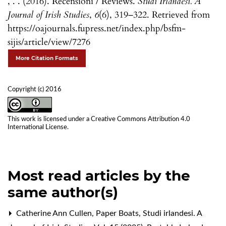
, . . (2016). Recensioni / Reviews.
Studi Irlandesi. A
Journal of Irish Studies
,
6
(6), 319–322. Retrieved from
https://oajournals.fupress.net/index.php/bsfm-
sijis/article/view/7276
More Citation Formats
Copyright (c) 2016
This work is licensed under a
Creative Commons Attribution 4.0
International License
.
Most read articles by the
same author(s)
Catherine Ann Cullen,
Paper Boats
,
Studi irlandesi. A