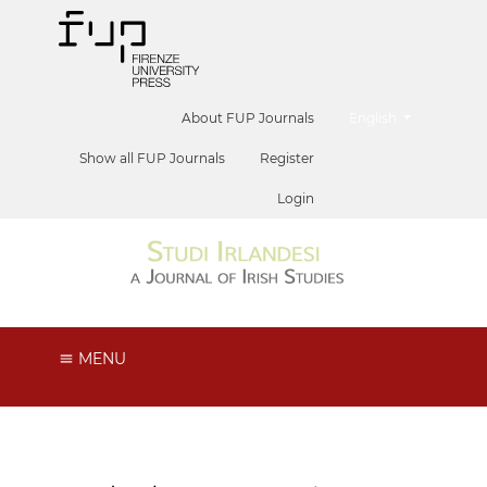
##plugins.themes.he
About FUP Journals
English
Show all FUP Journals
Register
Login
MENU