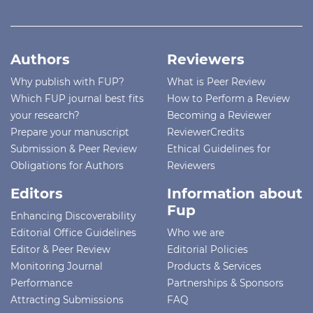
Authors
Reviewers
Why publish with FUP?
What is Peer Review
Which FUP journal best fits
How to Perform a Review
your research?
Becoming a Reviewer
Prepare your manuscript
ReviewerCredits
Submission & Peer Review
Ethical Guidelines for
Obligations for Authors
Reviewers
Editors
Information about
Fup
Enhancing Discoverability
Editorial Office Guidelines
Who we are
Editor & Peer Review
Editorial Policies
Monitoring Journal
Products & Services
Performance
Partnerships & Sponsors
Attracting Submissions
FAQ