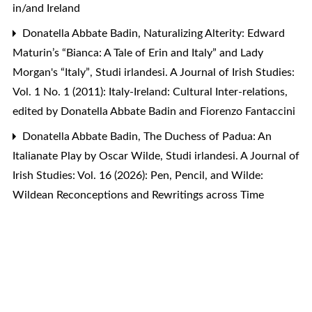
in/and Ireland
Donatella Abbate Badin,
Naturalizing Alterity: Edward
Maturin’s “Bianca: A Tale of Erin and Italy” and Lady
Morgan's “Italy”
,
Studi irlandesi. A Journal of Irish Studies:
Vol. 1 No. 1 (2011): Italy-Ireland: Cultural Inter-relations,
edited by Donatella Abbate Badin and Fiorenzo Fantaccini
Donatella Abbate Badin,
The Duchess of Padua: An
Italianate Play by Oscar Wilde
,
Studi irlandesi. A Journal of
Irish Studies: Vol. 16 (2026): Pen, Pencil, and Wilde:
Wildean Reconceptions and Rewritings across Time