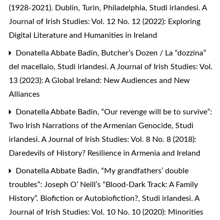
(1928-2021). Dublin, Turin, Philadelphia
,
Studi irlandesi. A
Journal of Irish Studies: Vol. 12 No. 12 (2022): Exploring
Digital Literature and Humanities in Ireland
Donatella Abbate Badin,
Butcher’s Dozen / La “dozzina”
del macellaio
,
Studi irlandesi. A Journal of Irish Studies: Vol.
13 (2023): A Global Ireland: New Audiences and New
Alliances
Donatella Abbate Badin,
“Our revenge will be to survive”:
Two Irish Narrations of the Armenian Genocide
,
Studi
irlandesi. A Journal of Irish Studies: Vol. 8 No. 8 (2018):
Daredevils of History? Resilience in Armenia and Ireland
Donatella Abbate Badin,
“My grandfathers’ double
troubles”: Joseph O’ Neill’s “Blood-Dark Track: A Family
History”. Biofiction or Autobiofiction?
,
Studi irlandesi. A
Journal of Irish Studies: Vol. 10 No. 10 (2020): Minorities