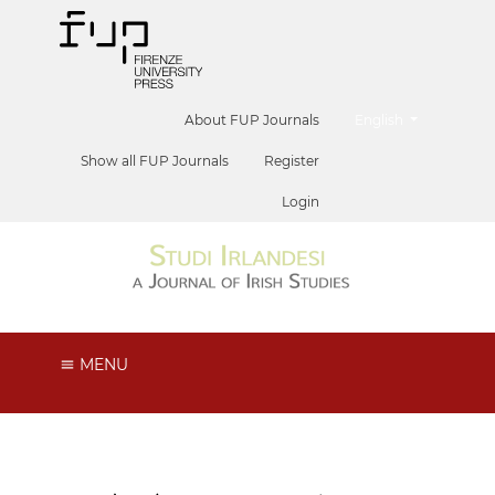
##plugins.themes.he
About FUP Journals
English
Show all FUP Journals
Register
Login
MENU