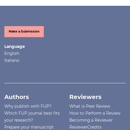
Make a Submission
Language
English
Italiano
Authors
Reviewers
Why publish with FUP?
What is Peer Review
Which FUP journal best fits
How to Perform a Review
your research?
Becoming a Reviewer
Prepare your manuscript
ReviewerCredits