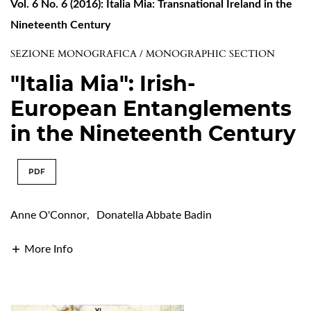
Vol. 6 No. 6 (2016): Italia Mia: Transnational Ireland in the
Nineteenth Century
SEZIONE MONOGRAFICA / MONOGRAPHIC SECTION
"Italia Mia": Irish-
European Entanglements
in the Nineteenth Century
PDF
Anne O'Connor
,
Donatella Abbate Badin
More Info