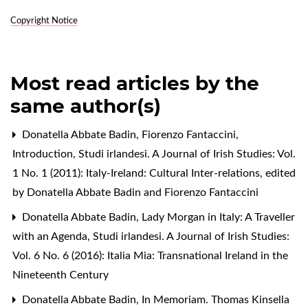
Copyright Notice
Most read articles by the
same author(s)
Donatella Abbate Badin, Fiorenzo Fantaccini,
Introduction
,
Studi irlandesi. A Journal of Irish Studies: Vol.
1 No. 1 (2011): Italy-Ireland: Cultural Inter-relations, edited
by Donatella Abbate Badin and Fiorenzo Fantaccini
Donatella Abbate Badin,
Lady Morgan in Italy: A Traveller
with an Agenda
,
Studi irlandesi. A Journal of Irish Studies:
Vol. 6 No. 6 (2016): Italia Mia: Transnational Ireland in the
Nineteenth Century
Donatella Abbate Badin,
In Memoriam. Thomas Kinsella