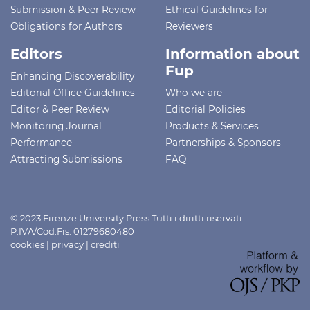
Submission & Peer Review
Ethical Guidelines for
Obligations for Authors
Reviewers
Editors
Information about
Fup
Enhancing Discoverability
Editorial Office Guidelines
Who we are
Editor & Peer Review
Editorial Policies
Monitoring Journal
Products & Services
Performance
Partnerships & Sponsors
Attracting Submissions
FAQ
© 2023 Firenze University Press Tutti i diritti riservati -
P.IVA/Cod.Fis. 01279680480
cookies
|
privacy
|
crediti