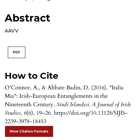
Abstract
AAVV
PDF
How to Cite
O’Connor, A., & Abbate Badin, D. (2016). "Italia
Mia": Irish-European Entanglements in the
Nineteenth Century.
Studi Irlandesi. A Journal of Irish
Studies
,
6
(6), 19–26. https://doi.org/10.13128/SIJIS-
2239-3978-18453
More Citation Formats