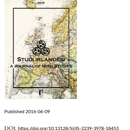
Published 2016-06-09
DOI:
https://doi.org/10.13128/SIJIS-2239-3978-18453