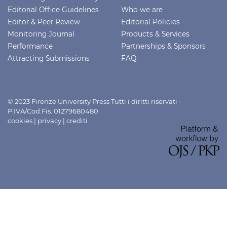
Editorial Office Guidelines
Who we are
Editor & Peer Review
Editorial Policies
Monitoring Journal
Products & Services
Performance
Partnerships & Sponsors
Attracting Submissions
FAQ
© 2023 Firenze University Press Tutti i diritti riservati -
P.IVA/Cod.Fis. 01279680480
cookies
|
privacy
|
crediti