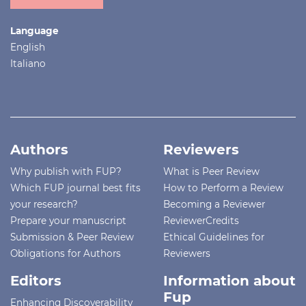
Language
English
Italiano
Authors
Reviewers
Why publish with FUP?
What is Peer Review
Which FUP journal best fits
How to Perform a Review
your research?
Becoming a Reviewer
Prepare your manuscript
ReviewerCredits
Submission & Peer Review
Ethical Guidelines for
Obligations for Authors
Reviewers
Editors
Information about
Fup
Enhancing Discoverability