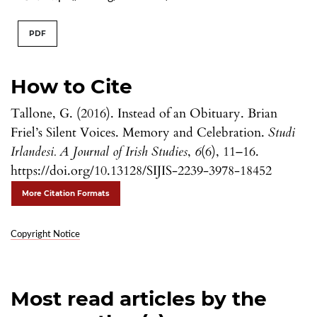
PDF
How to Cite
Tallone, G. (2016). Instead of an Obituary. Brian
Friel’s Silent Voices. Memory and Celebration.
Studi
Irlandesi. A Journal of Irish Studies
,
6
(6), 11–16.
https://doi.org/10.13128/SIJIS-2239-3978-18452
More Citation Formats
Copyright Notice
Most read articles by the