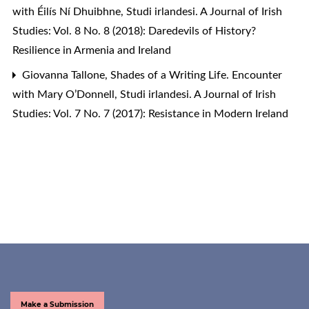
with Éilís Ní Dhuibhne
,
Studi irlandesi. A Journal of Irish
Studies: Vol. 8 No. 8 (2018): Daredevils of History?
Resilience in Armenia and Ireland
Giovanna Tallone,
Shades of a Writing Life. Encounter
with Mary O’Donnell
,
Studi irlandesi. A Journal of Irish
Studies: Vol. 7 No. 7 (2017): Resistance in Modern Ireland
Make a Submission