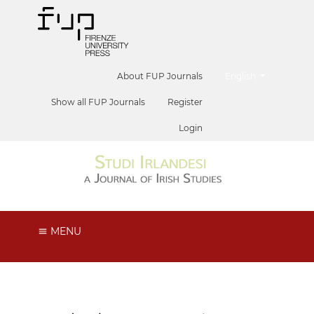
##plugins.themes.he
About FUP Journals
English
Show all FUP Journals
Register
Login
MENU