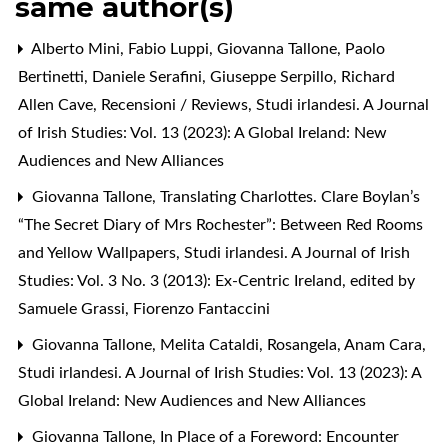
same author(s)
Alberto Mini, Fabio Luppi, Giovanna Tallone, Paolo
Bertinetti, Daniele Serafini, Giuseppe Serpillo, Richard
Allen Cave,
Recensioni / Reviews
,
Studi irlandesi. A Journal
of Irish Studies: Vol. 13 (2023): A Global Ireland: New
Audiences and New Alliances
Giovanna Tallone,
Translating Charlottes. Clare Boylan’s
“The Secret Diary of Mrs Rochester”: Between Red Rooms
and Yellow Wallpapers
,
Studi irlandesi. A Journal of Irish
Studies: Vol. 3 No. 3 (2013): Ex-Centric Ireland, edited by
Samuele Grassi, Fiorenzo Fantaccini
Giovanna Tallone, Melita Cataldi,
Rosangela, Anam Cara
,
Studi irlandesi. A Journal of Irish Studies: Vol. 13 (2023): A
Global Ireland: New Audiences and New Alliances
Giovanna Tallone,
In Place of a Foreword: Encounter