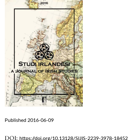
Published 2016-06-09
DOI:
https://doi.org/10.13128/SIJIS-2239-3978-18452