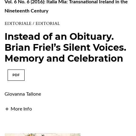
Vol. 6 No. 6 (2016): Italia Mia: Transnational Ireland in the
Nineteenth Century
EDITORIALE / EDITORIAL
Instead of an Obituary.
Brian Friel’s Silent Voices.
Memory and Celebration
PDF
Giovanna Tallone
More Info