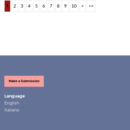
1
2
3
4
5
6
7
8
9
10
>
>>
Make a Submission
Language
English
Italiano