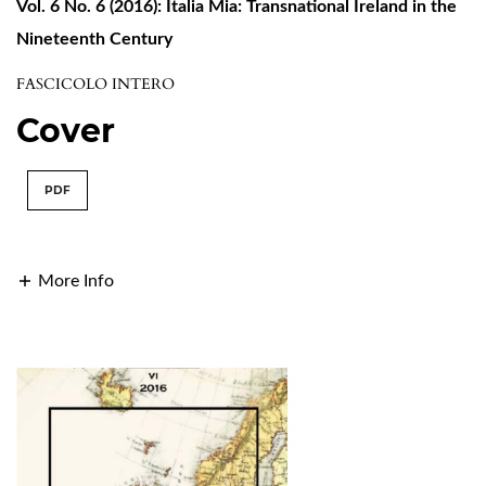
Vol. 6 No. 6 (2016): Italia Mia: Transnational Ireland in the
Nineteenth Century
FASCICOLO INTERO
Cover
PDF
More Info