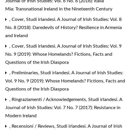
Journal of Irish Studies: Vol. 6 No. 6 (2016): Italia
Mia: Transnational Ireland in the Nineteenth Century
,
Cover
,
Studi irlandesi. A Journal of Irish Studies: Vol. 8
No. 8 (2018): Daredevils of History? Resilience in Armenia
and Ireland
,
Cover
,
Studi irlandesi. A Journal of Irish Studies: Vol. 9
No. 9 (2019): Whose Homelands? Fictions, Facts and
Questions of the Irish Diaspora
,
Preliminaries
,
Studi irlandesi. A Journal of Irish Studies:
Vol. 9 No. 9 (2019): Whose Homelands? Fictions, Facts and
Questions of the Irish Diaspora
,
Ringraziamenti / Acknowledgements
,
Studi irlandesi. A
Journal of Irish Studies: Vol. 7 No. 7 (2017): Resistance in
Modern Ireland
,
Recensioni / Reviews
,
Studi irlandesi. A Journal of Irish