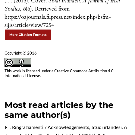
, . . (2016). Cover.
Studi Irlandesi. A Journal of Irish
Studies
,
6
(6). Retrieved from
https://oajournals.fupress.net/index.php/bsfm-
sijis/article/view/7254
More Citation Formats
Copyright (c) 2016
This work is licensed under a
Creative Commons Attribution 4.0
International License
.
Most read articles by the
same author(s)
,
Ringraziamenti / Acknowledgements
,
Studi irlandesi. A