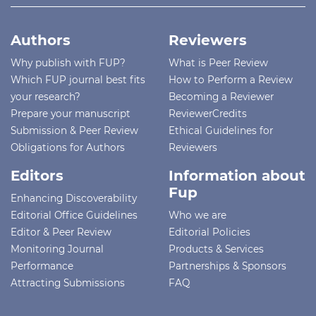
Authors
Reviewers
Why publish with FUP?
What is Peer Review
Which FUP journal best fits
How to Perform a Review
your research?
Becoming a Reviewer
Prepare your manuscript
ReviewerCredits
Submission & Peer Review
Ethical Guidelines for
Obligations for Authors
Reviewers
Editors
Information about
Fup
Enhancing Discoverability
Editorial Office Guidelines
Who we are
Editor & Peer Review
Editorial Policies
Monitoring Journal
Products & Services
Performance
Partnerships & Sponsors
Attracting Submissions
FAQ