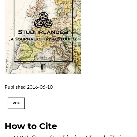
Published 2016-06-10
PDF
How to Cite