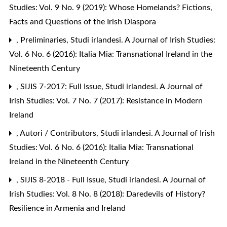
Studies: Vol. 9 No. 9 (2019): Whose Homelands? Fictions,
Facts and Questions of the Irish Diaspora
,
Preliminaries
,
Studi irlandesi. A Journal of Irish Studies:
Vol. 6 No. 6 (2016): Italia Mia: Transnational Ireland in the
Nineteenth Century
,
SIJIS 7-2017: Full Issue
,
Studi irlandesi. A Journal of
Irish Studies: Vol. 7 No. 7 (2017): Resistance in Modern
Ireland
,
Autori / Contributors
,
Studi irlandesi. A Journal of Irish
Studies: Vol. 6 No. 6 (2016): Italia Mia: Transnational
Ireland in the Nineteenth Century
,
SIJIS 8-2018 - Full Issue
,
Studi irlandesi. A Journal of
Irish Studies: Vol. 8 No. 8 (2018): Daredevils of History?
Resilience in Armenia and Ireland