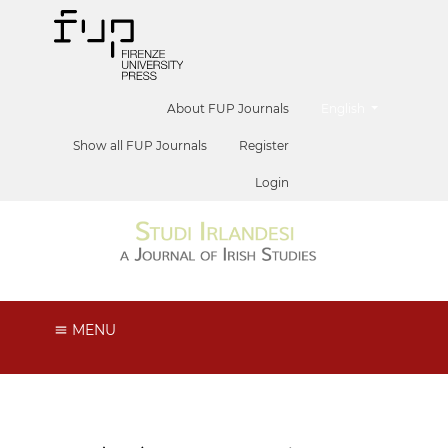
##plugins.themes.he
About FUP Journals
English
Show all FUP Journals
Register
Login
MENU