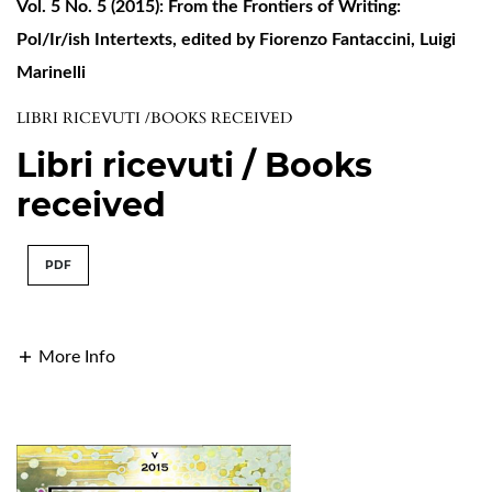
Vol. 5 No. 5 (2015): From the Frontiers of Writing:
Pol/Ir/ish Intertexts, edited by Fiorenzo Fantaccini, Luigi
Marinelli
LIBRI RICEVUTI /BOOKS RECEIVED
Libri ricevuti / Books
received
PDF
More Info