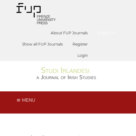
##plugins.themes.he
About FUP Journals
English
Show all FUP Journals
Register
Login
MENU