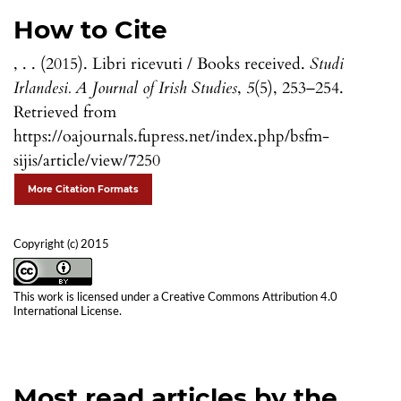
How to Cite
, . . (2015). Libri ricevuti / Books received.
Studi
Irlandesi. A Journal of Irish Studies
,
5
(5), 253–254.
Retrieved from
https://oajournals.fupress.net/index.php/bsfm-
sijis/article/view/7250
More Citation Formats
Copyright (c) 2015
This work is licensed under a
Creative Commons Attribution 4.0
International License
.
Most read articles by the