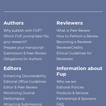
Authors
Reviewers
Why publish with FUP?
What is Peer Review
Which FUP journal best fits
How to Perform a Review
your research?
Becoming a Reviewer
Prepare your manuscript
ReviewerCredits
Submission & Peer Review
Ethical Guidelines for
Obligations for Authors
Reviewers
Editors
Information about
Fup
Enhancing Discoverability
Editorial Office Guidelines
Who we are
Editor & Peer Review
Editorial Policies
Monitoring Journal
Products & Services
Performance
Partnerships & Sponsors
Attracting Submissions
FAQ