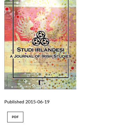
Published 2015-06-19
PDF