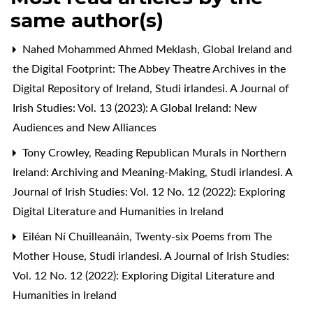
same author(s)
Nahed Mohammed Ahmed Meklash,
Global Ireland and
the Digital Footprint: The Abbey Theatre Archives in the
Digital Repository of Ireland
,
Studi irlandesi. A Journal of
Irish Studies: Vol. 13 (2023): A Global Ireland: New
Audiences and New Alliances
Tony Crowley,
Reading Republican Murals in Northern
Ireland: Archiving and Meaning-Making
,
Studi irlandesi. A
Journal of Irish Studies: Vol. 12 No. 12 (2022): Exploring
Digital Literature and Humanities in Ireland
Eiléan Ní Chuilleanáin,
Twenty-six Poems from The
Mother House
,
Studi irlandesi. A Journal of Irish Studies:
Vol. 12 No. 12 (2022): Exploring Digital Literature and
Humanities in Ireland