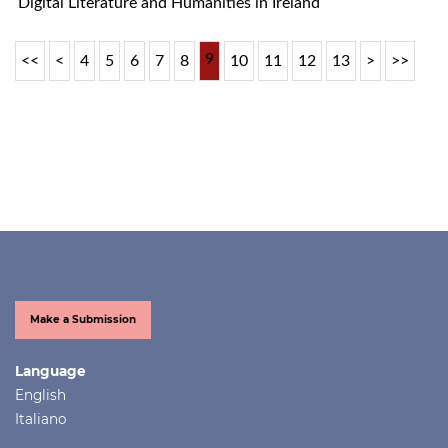
Digital Literature and Humanities in Ireland
9
<<
<
4
5
6
7
8
10
11
12
13
>
>>
Make a Submission
Language
English
Italiano