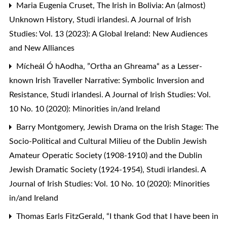
Maria Eugenia Cruset,
The Irish in Bolivia: An (almost)
Unknown History
,
Studi irlandesi. A Journal of Irish
Studies: Vol. 13 (2023): A Global Ireland: New Audiences
and New Alliances
Mícheál Ó hAodha,
”Ortha an Ghreama“ as a Lesser-
known Irish Traveller Narrative: Symbolic Inversion and
Resistance
,
Studi irlandesi. A Journal of Irish Studies: Vol.
10 No. 10 (2020): Minorities in/and Ireland
Barry Montgomery,
Jewish Drama on the Irish Stage: The
Socio-Political and Cultural Milieu of the Dublin Jewish
Amateur Operatic Society (1908-1910) and the Dublin
Jewish Dramatic Society (1924-1954)
,
Studi irlandesi. A
Journal of Irish Studies: Vol. 10 No. 10 (2020): Minorities
in/and Ireland
Thomas Earls FitzGerald,
“I thank God that I have been in