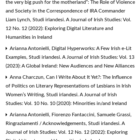
the very big push for the motherland”: The Role of Violence
and Society in the Correspondence of IRA Commander
Liam Lynch
,
Studi irlandesi. A Journal of Irish Studies: Vol.
12 No. 12 (2022): Exploring Digital Literature and
Humanities in Ireland
Arianna Antonielli,
Digital Hyperworks: A Few Irish e-Lit
Examples
,
Studi irlandesi. A Journal of Irish Studies: Vol. 13
(2023): A Global Ireland: New Audiences and New Alliances
Anna Charczun,
Can I Write About It Yet?: The Influence
of Politics on Literary Representations of Lesbians in Irish
Women’s Writing
,
Studi irlandesi. A Journal of Irish
Studies: Vol. 10 No. 10 (2020): Minorities in/and Ireland
Arianna Antonielli, Fiorenzo Fantaccini, Samuele Grassi,
Ringraziamenti / Acknowledgements
,
Studi irlandesi. A
Journal of Irish Studies: Vol. 12 No. 12 (2022): Exploring