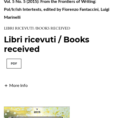
Vol. 5 No. 5 (2015): From the Frontiers of Writing:
Pol/Ir/ish Intertexts, edited by Fiorenzo Fantaccini, Luigi
Marinelli
LIBRI RICEVUTI /BOOKS RECEIVED
Libri ricevuti / Books
received
PDF
More Info