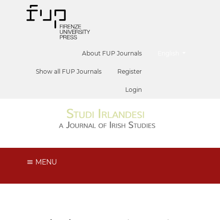
##plugins.themes.he
About FUP Journals
English
Show all FUP Journals
Register
Login
MENU