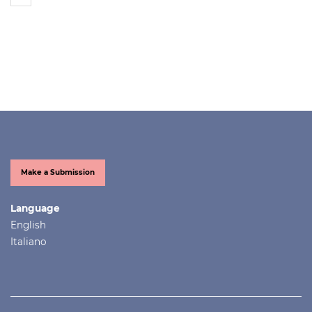
Make a Submission
Language
English
Italiano