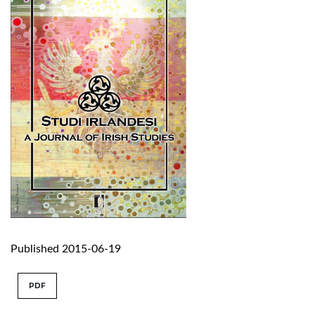
Published 2015-06-19
PDF