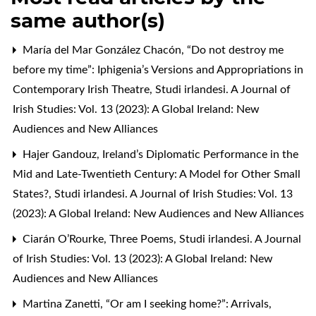
same author(s)
María del Mar González Chacón,
“Do not destroy me
before my time”: Iphigenia’s Versions and Appropriations in
Contemporary Irish Theatre
,
Studi irlandesi. A Journal of
Irish Studies: Vol. 13 (2023): A Global Ireland: New
Audiences and New Alliances
Hajer Gandouz,
Ireland’s Diplomatic Performance in the
Mid and Late-Twentieth Century: A Model for Other Small
States?
,
Studi irlandesi. A Journal of Irish Studies: Vol. 13
(2023): A Global Ireland: New Audiences and New Alliances
Ciarán O’Rourke,
Three Poems
,
Studi irlandesi. A Journal
of Irish Studies: Vol. 13 (2023): A Global Ireland: New
Audiences and New Alliances
Martina Zanetti,
“Or am I seeking home?”: Arrivals,