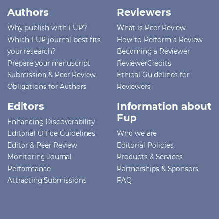
Authors
Reviewers
Why publish with FUP?
What is Peer Review
Which FUP journal best fits
How to Perform a Review
your research?
Becoming a Reviewer
Prepare your manuscript
ReviewerCredits
Submission & Peer Review
Ethical Guidelines for
Obligations for Authors
Reviewers
Editors
Information about
Fup
Enhancing Discoverability
Editorial Office Guidelines
Who we are
Editor & Peer Review
Editorial Policies
Monitoring Journal
Products & Services
Performance
Partnerships & Sponsors
Attracting Submissions
FAQ