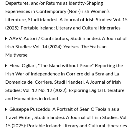
Departures, and/or Returns as Identity-Shaping
Experiences in Contemporary (Non-)Irish Women’s
Literature
,
Studi irlandesi. A Journal of Irish Studies: Vol. 15
(2025): Portable Ireland: Literary and Cultural Itineraries
AAVV,
Autori / Contributors
,
Studi irlandesi. A Journal of
Irish Studies: Vol. 14 (2024): Yeatses. The Yeatsian
Multiverse
Elena Ogliari,
“The Island without Peace” Reporting the
Irish War of Independence in Corriere della Sera and La
Domenica del Corriere
,
Studi irlandesi. A Journal of Irish
Studies: Vol. 12 No. 12 (2022): Exploring Digital Literature
and Humanities in Ireland
Giuseppe Pusceddu,
A Portrait of Sean O’Faolain as a
Travel Writer
,
Studi irlandesi. A Journal of Irish Studies: Vol.
15 (2025): Portable Ireland: Literary and Cultural Itineraries