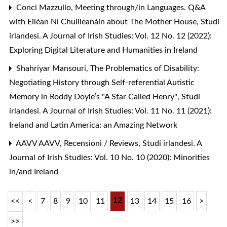
Conci Mazzullo,
Meeting through/in Languages. Q&A
with Eiléan Ní Chuilleanáin about The Mother House
,
Studi
irlandesi. A Journal of Irish Studies: Vol. 12 No. 12 (2022):
Exploring Digital Literature and Humanities in Ireland
Shahriyar Mansouri,
The Problematics of Disability:
Negotiating History through Self-referential Autistic
Memory in Roddy Doyle’s "A Star Called Henry"
,
Studi
irlandesi. A Journal of Irish Studies: Vol. 11 No. 11 (2021):
Ireland and Latin America: an Amazing Network
AAVV AAVV,
Recensioni / Reviews
,
Studi irlandesi. A
Journal of Irish Studies: Vol. 10 No. 10 (2020): Minorities
in/and Ireland
12
<<
<
7
8
9
10
11
13
14
15
16
>
>>