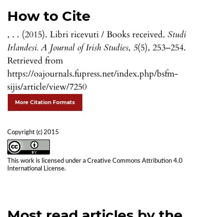
How to Cite
, . . (2015). Libri ricevuti / Books received.
Studi
Irlandesi. A Journal of Irish Studies
,
5
(5), 253–254.
Retrieved from
https://oajournals.fupress.net/index.php/bsfm-
sijis/article/view/7250
More Citation Formats
Copyright (c) 2015
This work is licensed under a
Creative Commons Attribution 4.0
International License
.
Most read articles by the