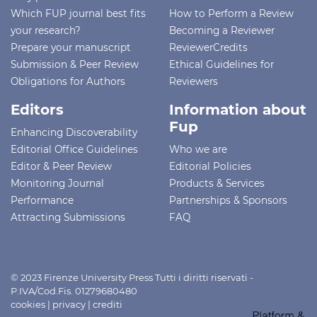
Which FUP journal best fits
How to Perform a Review
your research?
Becoming a Reviewer
Prepare your manuscript
ReviewerCredits
Submission & Peer Review
Ethical Guidelines for
Obligations for Authors
Reviewers
Editors
Information about
Fup
Enhancing Discoverability
Editorial Office Guidelines
Who we are
Editor & Peer Review
Editorial Policies
Monitoring Journal
Products & Services
Performance
Partnerships & Sponsors
Attracting Submissions
FAQ
© 2023 Firenze University Press Tutti i diritti riservati -
P.IVA/Cod.Fis. 01279680480
cookies
|
privacy
|
crediti