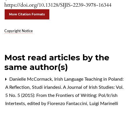
https://doi.org/10.13128/SIJIS-2239-3978-16344
More Citation Formats
Copyright Notice
Most read articles by the
same author(s)
Danielle McCormack,
Irish Language Teaching in Poland:
A Reflection
,
Studi irlandesi. A Journal of Irish Studies: Vol.
5 No. 5 (2015): From the Frontiers of Writing: Pol/Ir/ish
Intertexts, edited by Fiorenzo Fantaccini, Luigi Marinelli