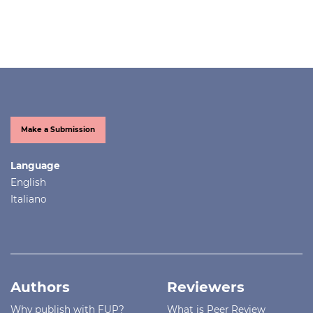
Make a Submission
Language
English
Italiano
Authors
Reviewers
Why publish with FUP?
What is Peer Review