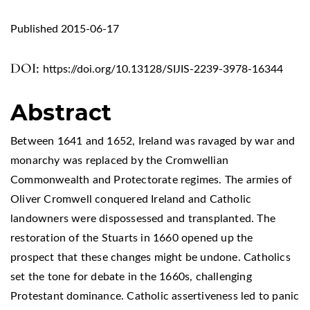
Published 2015-06-17
DOI:
https://doi.org/10.13128/SIJIS-2239-3978-16344
Abstract
Between 1641 and 1652, Ireland was ravaged by war and
monarchy was replaced by the Cromwellian
Commonwealth and Protectorate regimes. The armies of
Oliver Cromwell conquered Ireland and Catholic
landowners were dispossessed and transplanted. The
restoration of the Stuarts in 1660 opened up the
prospect that these changes might be undone. Catholics
set the tone for debate in the 1660s, challenging
Protestant dominance. Catholic assertiveness led to panic