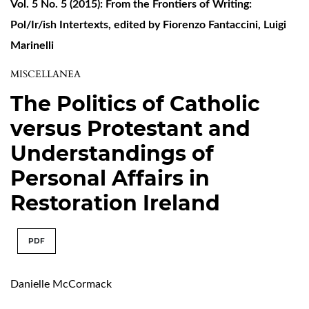
Vol. 5 No. 5 (2015): From the Frontiers of Writing:
Pol/Ir/ish Intertexts, edited by Fiorenzo Fantaccini, Luigi
Marinelli
MISCELLANEA
The Politics of Catholic
versus Protestant and
Understandings of
Personal Affairs in
Restoration Ireland
PDF
Danielle McCormack