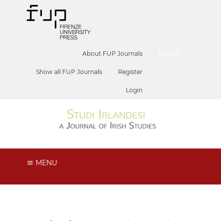
##plugins.themes.he
About FUP Journals
English
Show all FUP Journals
Register
Login
MENU