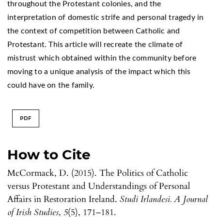
throughout the Protestant colonies, and the
interpretation of domestic strife and personal tragedy in
the context of competition between Catholic and
Protestant. This article will recreate the climate of
mistrust which obtained within the community before
moving to a unique analysis of the impact which this
could have on the family.
PDF
How to Cite
McCormack, D. (2015). The Politics of Catholic
versus Protestant and Understandings of Personal
Affairs in Restoration Ireland.
Studi Irlandesi. A Journal
of Irish Studies
,
5
(5), 171–181.