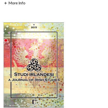
More Info