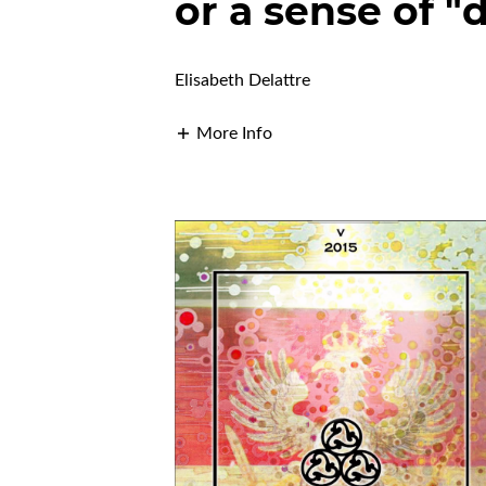
or a sense of "
Elisabeth Delattre
More Info