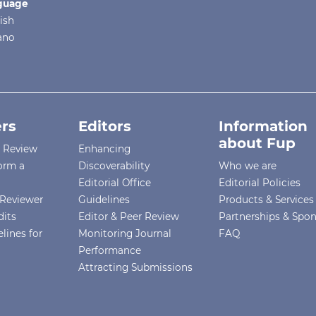
guage
ish
iano
rs
Editors
Information
about Fup
r Review
Enhancing
orm a
Discoverability
Who we are
Editorial Office
Editorial Policies
Reviewer
Guidelines
Products & Services
dits
Editor & Peer Review
Partnerships & Spo
lines for
Monitoring Journal
FAQ
Performance
Attracting Submissions