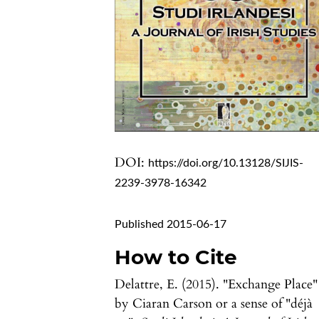
DOI:
https://doi.org/10.13128/SIJIS-
2239-3978-16342
Published 2015-06-17
How to Cite
Delattre, E. (2015). "Exchange Place"
by Ciaran Carson or a sense of "déjà