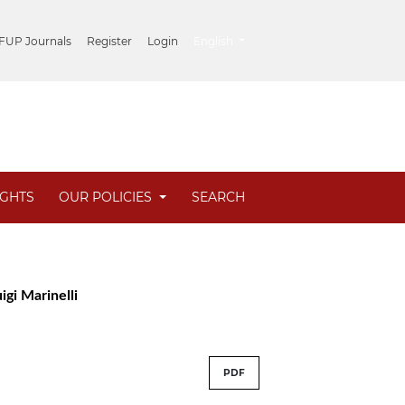
##plugins.themes.healthSciences.lang
 FUP Journals
Register
Login
English
IGHTS
OUR POLICIES
SEARCH
igi Marinelli
PDF