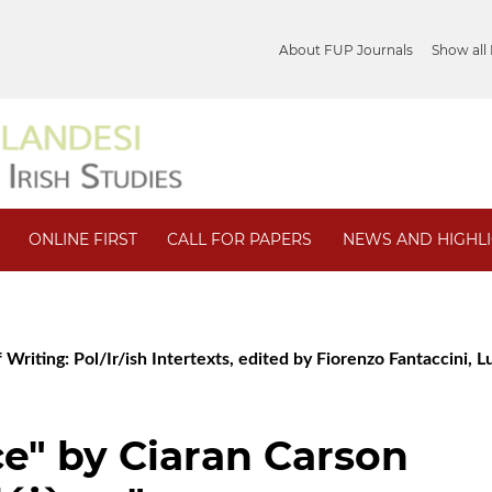
About FUP Journals
Show all
ONLINE FIRST
CALL FOR PAPERS
NEWS AND HIGHL
 Writing: Pol/Ir/ish Intertexts, edited by Fiorenzo Fantaccini, Lu
e" by Ciaran Carson