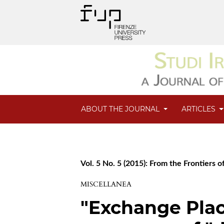
ABOUT THE JOURNAL
ARTICLES
Vol. 5 No. 5 (2015): From the Frontiers of
MISCELLANEA
"Exchange Plac