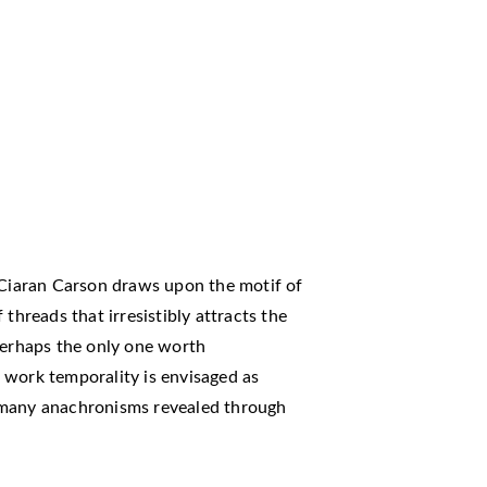
Ciaran Carson draws upon the motif of
threads that irresistibly attracts the
perhaps the only one worth
is work temporality is envisaged as
 many anachronisms revealed through