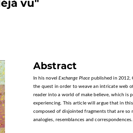
déjà vu"
Abstract
In his novel
Exchange Place
published in 2012, 
the quest in order to weave an intricate web of 
reader into a world of make believe, which is 
experiencing. This article will argue that in th
composed of disjointed fragments that are so
analogies, resemblances and correspondences.