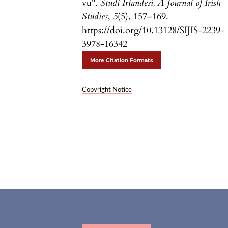
vu".
Studi Irlandesi. A Journal of Irish
Studies
,
5
(5), 157–169.
https://doi.org/10.13128/SIJIS-2239-
3978-16342
More Citation Formats
Copyright Notice