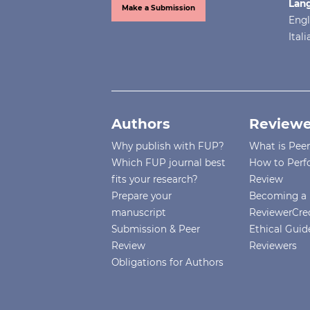
Lan
Make a Submission
Engl
Ital
Authors
Reviewe
Why publish with FUP?
What is Pee
Which FUP journal best
How to Perf
fits your research?
Review
Prepare your
Becoming a 
manuscript
ReviewerCre
Submission & Peer
Ethical Guide
Review
Reviewers
Obligations for Authors