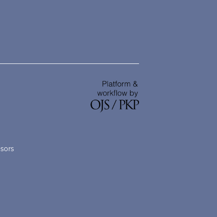
nsors