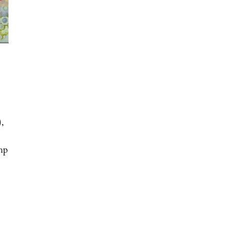
),
php