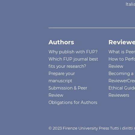
Ital
Authors
Reviewe
Why publish with FUP?
What is Pee
Which FUP journal best
How to Perf
fits your research?
Review
Prepare your
Becoming a 
manuscript
ReviewerCre
Submission & Peer
Ethical Guide
Review
Reviewers
Obligations for Authors
© 2023 Firenze University Press Tutti i diritt