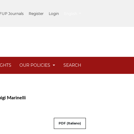
##plugins.themes.healthSciences.lang
 FUP Journals
Register
Login
English
IGHTS
OUR POLICIES
SEARCH
igi Marinelli
PDF (Italiano)