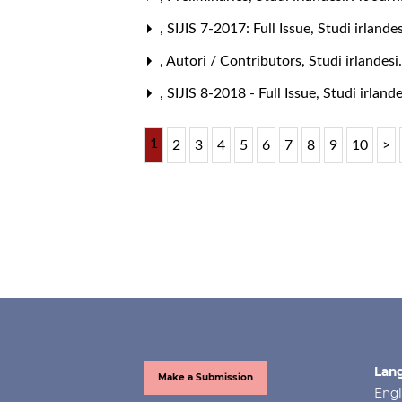
,
SIJIS 7-2017: Full Issue
,
Studi irlande
,
Autori / Contributors
,
Studi irlandesi
,
SIJIS 8-2018 - Full Issue
,
Studi irlande
1
2
3
4
5
6
7
8
9
10
>
Lan
Make a Submission
Engl