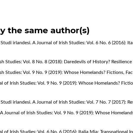
by the same author(s)
,
Studi irlandesi. A Journal of Irish Studies: Vol. 6 No. 6 (2016): It
rish Studies: Vol. 8 No. 8 (2018): Daredevils of History? Resilienc
Irish Studies: Vol. 9 No. 9 (2019): Whose Homelands? Fictions, Fa
nal of Irish Studies: Vol. 9 No. 9 (2019): Whose Homelands? Ficti
,
Studi irlandesi. A Journal of Irish Studies: Vol. 7 No. 7 (2017): 
. A Journal of Irish Studies: Vol. 9 No. 9 (2019): Whose Homeland
al of Irish Studies: Vol. 6 No. 6 (2016): Italia Mia: Transnational