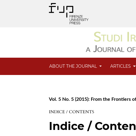
ABOUT THE JOURNAL
ARTICLES
Vol. 5 No. 5 (2015): From the Frontiers of
INDICE / CONTENTS
Indice / Conten