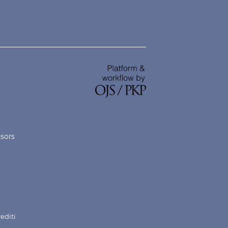
nsors
rediti