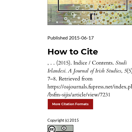
Published 2015-06-17
How to Cite
, . . (2015). Indice / Contents.
Studi
Irlandesi. A Journal of Irish Studies
,
5
(5
7–8. Retrieved from
https://oajournals.fupress.net/index.
/bsfm-sijis/article/view/7231
More Citation Formats
Copyright (c) 2015