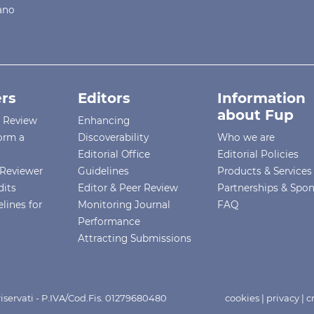
iano
rs
Editors
Information
about Fup
r Review
Enhancing
orm a
Discoverability
Who we are
Editorial Office
Editorial Policies
Reviewer
Guidelines
Products & Services
dits
Editor & Peer Review
Partnerships & Spo
lines for
Monitoring Journal
FAQ
Performance
Attracting Submissions
i riservati - P.IVA/Cod.Fis. 01279680480
cookies
|
privacy
|
c