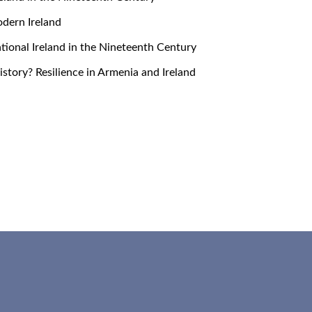
Modern Ireland
snational Ireland in the Nineteenth Century
 History? Resilience in Armenia and Ireland