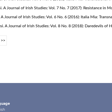
si. A Journal of Irish Studies: Vol. 7 No. 7 (2017): Resistance in 
. A Journal of Irish Studies: Vol. 6 No. 6 (2016): Italia Mia: Tran
si. A Journal of Irish Studies: Vol. 8 No. 8 (2018): Daredevils of
>>
guage
ish