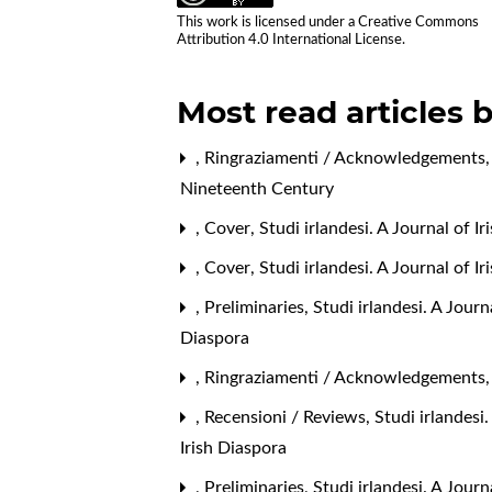
This work is licensed under a
Creative Commons
Attribution 4.0 International License
.
Most read articles 
,
Ringraziamenti / Acknowledgements
Nineteenth Century
,
Cover
,
Studi irlandesi. A Journal of I
,
Cover
,
Studi irlandesi. A Journal of 
,
Preliminaries
,
Studi irlandesi. A Jour
Diaspora
,
Ringraziamenti / Acknowledgements
,
Recensioni / Reviews
,
Studi irlandesi
Irish Diaspora
,
Preliminaries
,
Studi irlandesi. A Journ