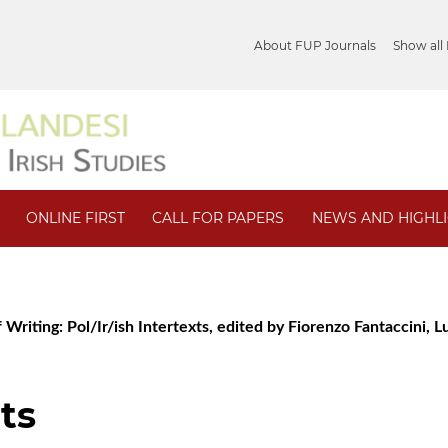
About FUP Journals
Show all
ONLINE FIRST
CALL FOR PAPERS
NEWS AND HIGHL
 Writing: Pol/Ir/ish Intertexts, edited by Fiorenzo Fantaccini, Lu
ts