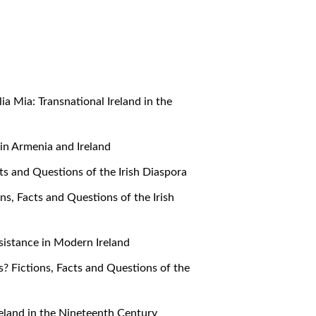
alia Mia: Transnational Ireland in the
e in Armenia and Ireland
cts and Questions of the Irish Diaspora
ons, Facts and Questions of the Irish
Resistance in Modern Ireland
s? Fictions, Facts and Questions of the
 Ireland in the Nineteenth Century