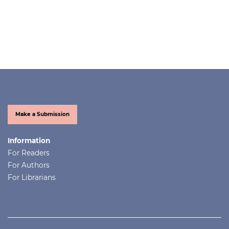
Make a Submission
Information
For Readers
For Authors
For Librarians