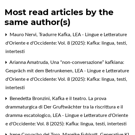
Most read articles by the
same author(s)
Mauro Nervi,
Tradurre Kafka
,
LEA - Lingue e Letterature
d'Oriente e d'Occidente: Vol. 8 (2025): Kafka: lingua, testi,
intertesti
Arianna Amatruda,
Una “non-conversazione” kafkiana:
Gespräch mit dem Betrunkenen
,
LEA - Lingue e Letterature
d'Oriente e d'Occidente: Vol. 8 (2025): Kafka: lingua, testi,
intertesti
Benedetta Bronzini,
Kafka e il teatro. La prova
drammaturgica di Der Gruftwächter tra la riscrittura e il
dramma escatologico
,
LEA - Lingue e Letterature d'Oriente
e d'Occidente: Vol. 8 (2025): Kafka: lingua, testi, intertesti
Irene Corvacho del Toro, Mareike Fuhlrott,
Generative KI