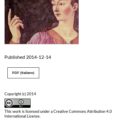
Published 2014-12-14
PDF (Italiano)
Copyright (c) 2014
This work is licensed under a
Creative Commons Attribution 4.0
International License
.