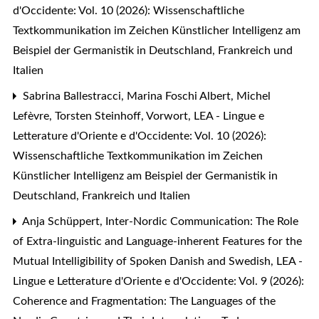
d'Occidente: Vol. 10 (2026): Wissenschaftliche
Textkommunikation im Zeichen Künstlicher Intelligenz am
Beispiel der Germanistik in Deutschland, Frankreich und
Italien
Sabrina Ballestracci, Marina Foschi Albert, Michel
Lefèvre, Torsten Steinhoff,
Vorwort
,
LEA - Lingue e
Letterature d'Oriente e d'Occidente: Vol. 10 (2026):
Wissenschaftliche Textkommunikation im Zeichen
Künstlicher Intelligenz am Beispiel der Germanistik in
Deutschland, Frankreich und Italien
Anja Schüppert,
Inter-Nordic Communication: The Role
of Extra-linguistic and Language-inherent Features for the
Mutual Intelligibility of Spoken Danish and Swedish
,
LEA -
Lingue e Letterature d'Oriente e d'Occidente: Vol. 9 (2026):
Coherence and Fragmentation: The Languages of the