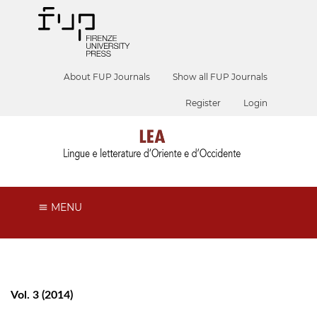
About FUP Journals
Show all FUP Journals
Register
Login
MENU
Vol. 3 (2014)