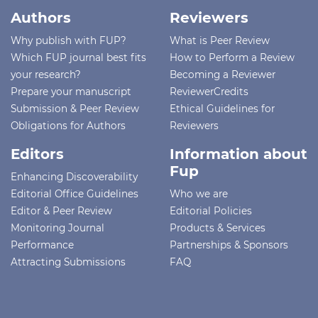
Authors
Reviewers
Why publish with FUP?
What is Peer Review
Which FUP journal best fits
How to Perform a Review
your research?
Becoming a Reviewer
Prepare your manuscript
ReviewerCredits
Submission & Peer Review
Ethical Guidelines for
Obligations for Authors
Reviewers
Editors
Information about
Fup
Enhancing Discoverability
Editorial Office Guidelines
Who we are
Editor & Peer Review
Editorial Policies
Monitoring Journal
Products & Services
Performance
Partnerships & Sponsors
Attracting Submissions
FAQ