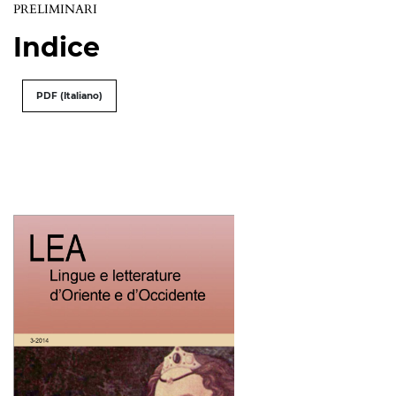
PRELIMINARI
Indice
PDF (Italiano)