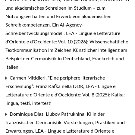
und akademisches Schreiben im Studium – zum
Nutzungsverhalten und Erwerb von akademischen
Schreibkompetenzen. Ein AI-Agency-
Schreibentwicklungsmodell
,
LEA - Lingue e Letterature
d'Oriente e d'Occidente: Vol. 10 (2026): Wissenschaftliche
Textkommunikation im Zeichen Künstlicher Intelligenz am
Beispiel der Germanistik in Deutschland, Frankreich und
Italien
Carmen Mitidieri,
“Eine periphere literarische
Erscheinung”: Franz Kafka nella DDR
,
LEA - Lingue e
Letterature d'Oriente e d'Occidente: Vol. 8 (2025): Kafka:
lingua, testi, intertesti
Dominique Dias, Liubov Patrukhina,
KI in der
französischen Germanistik: Vorstellungen, Praktiken und
Erwartungen
,
LEA - Lingue e Letterature d'Oriente e