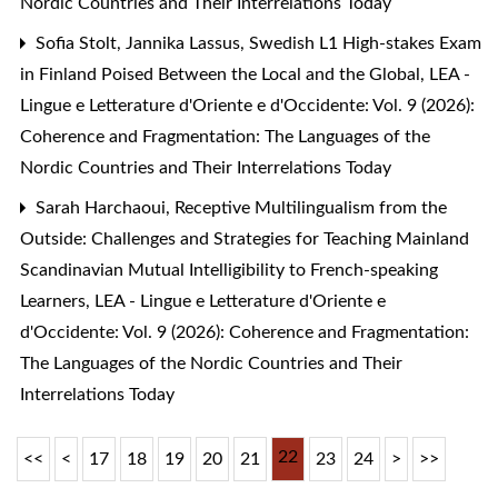
Nordic Countries and Their Interrelations Today
Sofia Stolt, Jannika Lassus,
Swedish L1 High-stakes Exam
in Finland Poised Between the Local and the Global
,
LEA -
Lingue e Letterature d'Oriente e d'Occidente: Vol. 9 (2026):
Coherence and Fragmentation: The Languages of the
Nordic Countries and Their Interrelations Today
Sarah Harchaoui,
Receptive Multilingualism from the
Outside: Challenges and Strategies for Teaching Mainland
Scandinavian Mutual Intelligibility to French-speaking
Learners
,
LEA - Lingue e Letterature d'Oriente e
d'Occidente: Vol. 9 (2026): Coherence and Fragmentation:
The Languages of the Nordic Countries and Their
Interrelations Today
22
<<
<
17
18
19
20
21
23
24
>
>>