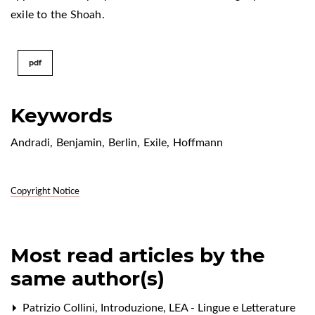
exile to the Shoah.
pdf
Keywords
Andradi
,
Benjamin
,
Berlin
,
Exile
,
Hoffmann
Copyright Notice
Most read articles by the
same author(s)
Patrizio Collini,
Introduzione
,
LEA - Lingue e Letterature