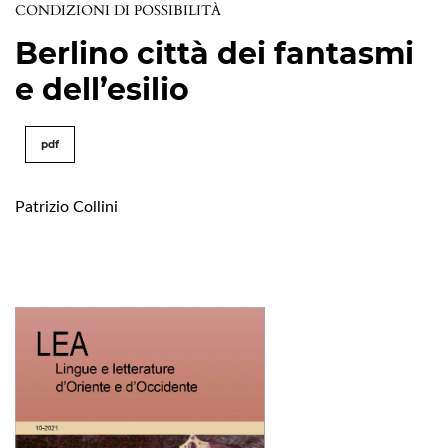
CONDIZIONI DI POSSIBILITÀ
Berlino città dei fantasmi
e dell’esilio
pdf
Patrizio Collini