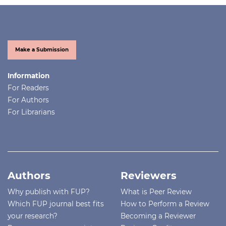
Make a Submission
Information
For Readers
For Authors
For Librarians
Authors
Reviewers
Why publish with FUP?
What is Peer Review
Which FUP journal best fits
How to Perform a Review
your research?
Becoming a Reviewer