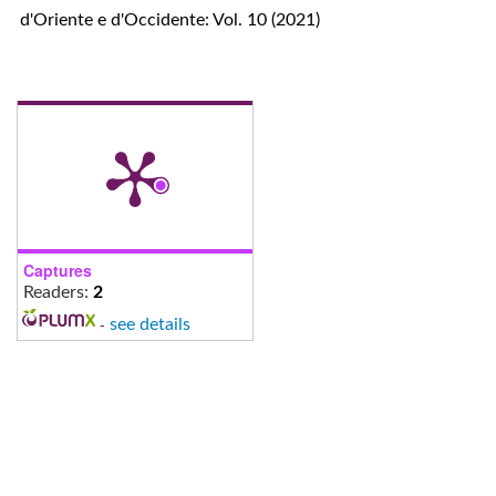
d'Oriente e d'Occidente: Vol. 10 (2021)
Captures
Readers:
2
-
see details