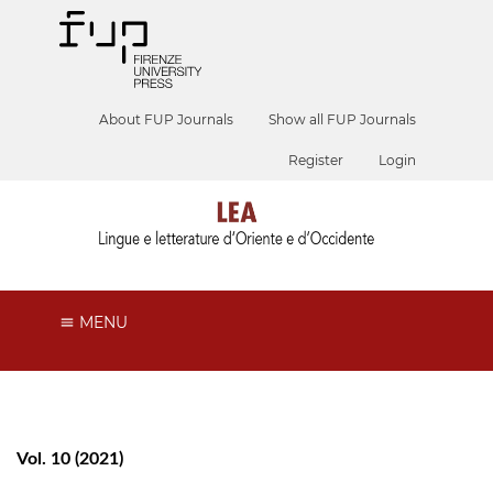
About FUP Journals
Show all FUP Journals
Register
Login
MENU
Vol. 10 (2021)