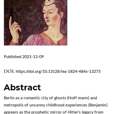
Published 2021-12-09
DOI:
https://doi.org/10.13128/lea-1824-484x-13273
Abstract
Berlin as a romantic city of ghosts (Hoff mann) and
metropolis of uncanny childhood experiences (Benjamin)
appears as the prophetic mirror of Hitler’s legacy from