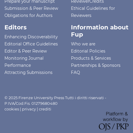
Prepare your manuscript
ReviewerCredits
Submission & Peer Review
Ethical Guidelines for
Obligations for Authors
Reviewers
Editors
Information about
Fup
Enhancing Discoverability
Editorial Office Guidelines
Who we are
Editor & Peer Review
Editorial Policies
Monitoring Journal
Products & Services
Performance
Partnerships & Sponsors
Attracting Submissions
FAQ
© 2025 Firenze University Press Tutti i diritti riservati -
P.IVA/Cod.Fis. 01279680480
cookies
|
privacy
|
crediti