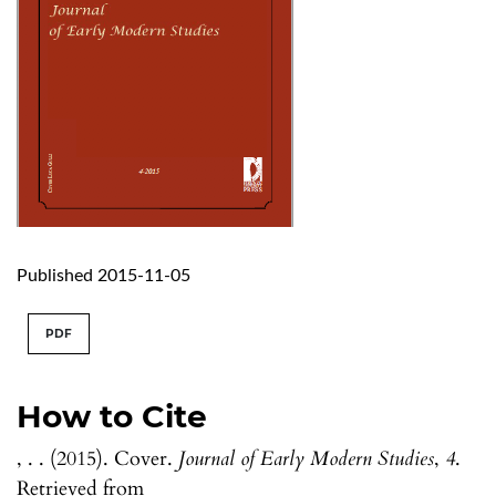
Published 2015-11-05
PDF
How to Cite
, . . (2015). Cover.
Journal of Early Modern Studies
,
4
.
Retrieved from