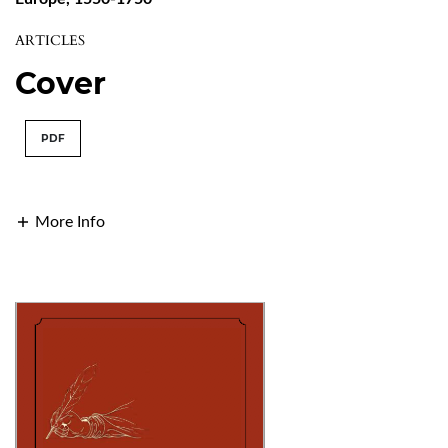
ARTICLES
Cover
PDF
More Info