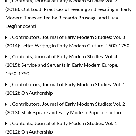
,
Contents
,
Journal of Early Modern Studies: Vol. 7
(2018): Out Loud: Practices of Reading and Reciting in Early
Modern Times edited by Riccardo Bruscagli and Luca
Degl’Innocenti
,
Contributors
,
Journal of Early Modern Studies: Vol. 3
(2014): Letter Writing in Early Modern Culture, 1500-1750
,
Contents
,
Journal of Early Modern Studies: Vol. 4
(2015): Service and Servants in Early Modern Europe,
1550-1750
,
Contributors
,
Journal of Early Modern Studies: Vol. 1
(2012): On Authorship
,
Contributors
,
Journal of Early Modern Studies: Vol. 2
(2013): Shakespeare and Early Modern Popular Culture
,
Contents
,
Journal of Early Modern Studies: Vol. 1
(2012): On Authorship