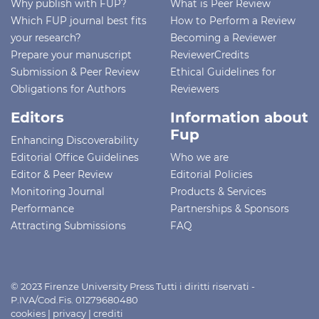
Why publish with FUP?
What is Peer Review
Which FUP journal best fits
How to Perform a Review
your research?
Becoming a Reviewer
Prepare your manuscript
ReviewerCredits
Submission & Peer Review
Ethical Guidelines for
Obligations for Authors
Reviewers
Editors
Information about
Fup
Enhancing Discoverability
Editorial Office Guidelines
Who we are
Editor & Peer Review
Editorial Policies
Monitoring Journal
Products & Services
Performance
Partnerships & Sponsors
Attracting Submissions
FAQ
© 2023 Firenze University Press Tutti i diritti riservati -
P.IVA/Cod.Fis. 01279680480
cookies
|
privacy
|
crediti