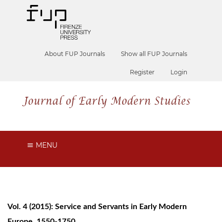
About FUP Journals
Show all FUP Journals
Register
Login
MENU
Vol. 4 (2015): Service and Servants in Early Modern
Europe, 1550-1750