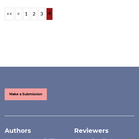
4
<<
<
1
2
3
Make a Submission
Authors
Reviewers