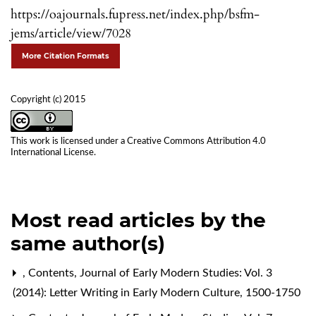
https://oajournals.fupress.net/index.php/bsfm-
jems/article/view/7028
More Citation Formats
Copyright (c) 2015
This work is licensed under a
Creative Commons Attribution 4.0
International License
.
Most read articles by the
same author(s)
,
Contents
,
Journal of Early Modern Studies: Vol. 3
(2014): Letter Writing in Early Modern Culture, 1500-1750