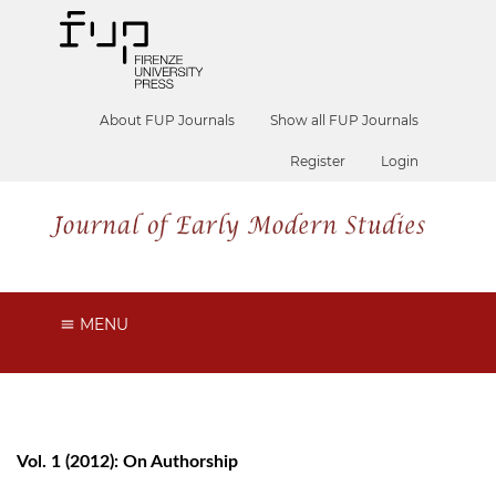
About FUP Journals
Show all FUP Journals
Register
Login
MENU
Vol. 1 (2012): On Authorship