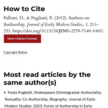
How to Cite
Pallotti, D., & Pugliatti, P. (2012). Authors on
Authorship.
Journal of Early Modern Studies
,
1
, 211–
233. https://doi.org/10.13128/JEMS-2279-7149-10651
More Citation Formats
Copyright Notice
Most read articles by the
same author(s)
Paola Pugliatti,
Shakespeare Disintegrated: Authoriality,
Textuality, Co-Authorship, Biography
,
Journal of Early
Modern Studies: 2023: Forms of Authorship in Early