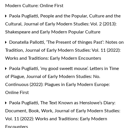
Modern Culture: Online First
Paola Pugliatti,
People and the Popular, Culture and the
Cultural
,
Journal of Early Modern Studies: Vol. 2 (2013):
Shakespeare and Early Modern Popular Culture
Donatella Pallotti,
‘The Present of thinges Past’: Notes on
Tradition
,
Journal of Early Modern Studies: Vol. 11 (2022):
Works and Traditions: Early Modern Encounters
Paola Pugliatti,
‘my good sweett mouse’. Letters in Time
of Plague
,
Journal of Early Modern Studies: No.
Continuous (2022): Plagues in Early Modern Europe:
Online First
Paola Pugliatti,
The Text Known as Henslowe’s Diary:
Document, Book, Work
,
Journal of Early Modern Studies:
Vol. 11 (2022): Works and Traditions: Early Modern
Encounters