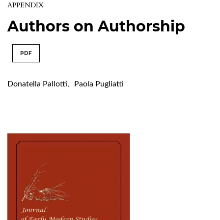
APPENDIX
Authors on Authorship
PDF
Donatella Pallotti
,
Paola Pugliatti