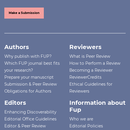
Make a Submission
Authors
Reviewers
Why publish with FUP?
What is Peer Review
Which FUP journal best fits
How to Perform a Review
your research?
Becoming a Reviewer
Prepare your manuscript
ReviewerCredits
Submission & Peer Review
Ethical Guidelines for
Obligations for Authors
Reviewers
Editors
Information about
Fup
Enhancing Discoverability
Editorial Office Guidelines
Who we are
Editor & Peer Review
Editorial Policies