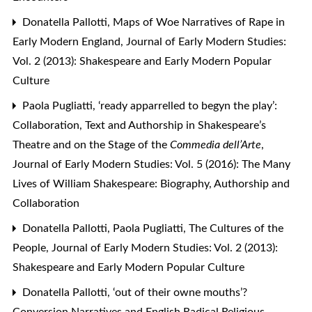
Donatella Pallotti,
Maps of Woe Narratives of Rape in
Early Modern England
,
Journal of Early Modern Studies:
Vol. 2 (2013): Shakespeare and Early Modern Popular
Culture
Paola Pugliatti,
‘ready apparrelled to begyn the play’:
Collaboration, Text and Authorship in Shakespeare’s
Theatre and on the Stage of the
Commedia dell’Arte
,
Journal of Early Modern Studies: Vol. 5 (2016): The Many
Lives of William Shakespeare: Biography, Authorship and
Collaboration
Donatella Pallotti, Paola Pugliatti,
The Cultures of the
People
,
Journal of Early Modern Studies: Vol. 2 (2013):
Shakespeare and Early Modern Popular Culture
Donatella Pallotti,
‘out of their owne mouths’?