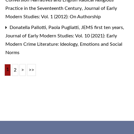
Conversion Narratives and English Radical Religious
Practice in the Seventeenth Century
,
Journal of Early
Modern Studies: Vol. 1 (2012): On Authorship
Donatella Pallotti, Paola Pugliatti,
JEMS first ten years
,
Journal of Early Modern Studies: Vol. 10 (2021): Early
Modern Crime Literature: Ideology, Emotions and Social
Norms
1
2
>
>>