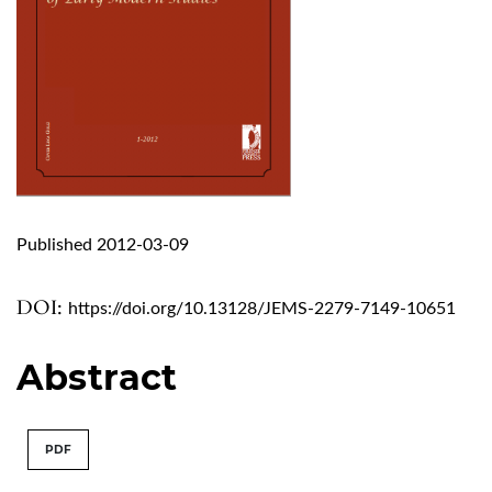
Published 2012-03-09
DOI:
https://doi.org/10.13128/JEMS-2279-7149-10651
Abstract
PDF