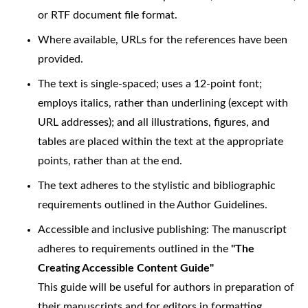
or RTF document file format.
Where available, URLs for the references have been
provided.
The text is single-spaced; uses a 12-point font;
employs italics, rather than underlining (except with
URL addresses); and all illustrations, figures, and
tables are placed within the text at the appropriate
points, rather than at the end.
The text adheres to the stylistic and bibliographic
requirements outlined in the Author Guidelines.
Accessible and inclusive publishing: The manuscript
adheres to requirements outlined in the
"The
Creating Accessible Content Guide"
This guide will be useful for authors in preparation of
their manuscripts and for editors in formatting