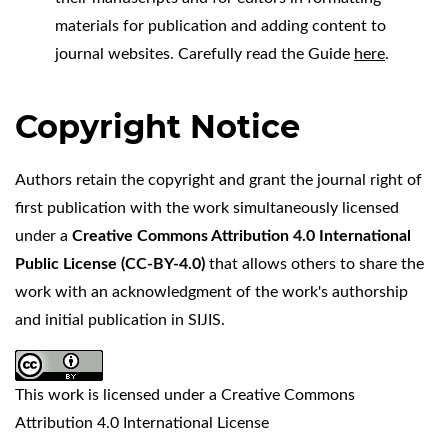
materials for publication and adding content to
journal websites. Carefully read the Guide
here
.
Copyright Notice
Authors retain the copyright and grant the journal right of
first publication with the work simultaneously licensed
under a
Creative Commons Attribution 4.0 International
Public License (
CC-BY-4.0
)
that allows others to share the
work with an acknowledgment of the work's authorship
and initial publication in SIJIS.
This work is licensed under a
Creative Commons
Attribution 4.0 International License