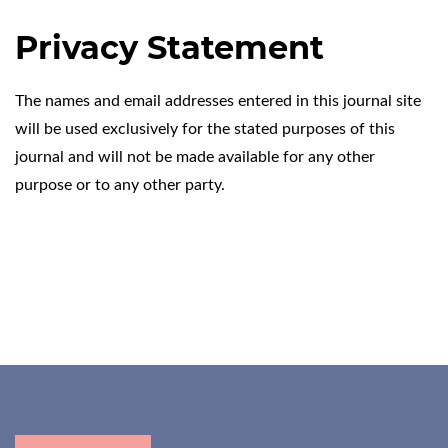
Privacy Statement
The names and email addresses entered in this journal site
will be used exclusively for the stated purposes of this
journal and will not be made available for any other
purpose or to any other party.