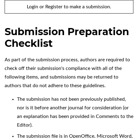
Login
or
Register
to make a submission.
Submission Preparation
Checklist
As part of the submission process, authors are required to
check off their submission's compliance with all of the
following items, and submissions may be returned to
authors that do not adhere to these guidelines.
The submission has not been previously published,
nor is it before another journal for consideration (or
an explanation has been provided in Comments to the
Editor).
The submission file is in OpenOffice, Microsoft Word,