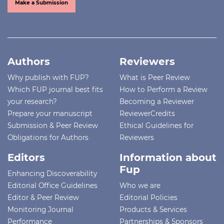
Make a Submission
Authors
Reviewers
Why publish with FUP?
What is Peer Review
Which FUP journal best fits
How to Perform a Review
your research?
Becoming a Reviewer
Prepare your manuscript
ReviewerCredits
Submission & Peer Review
Ethical Guidelines for
Obligations for Authors
Reviewers
Editors
Information about
Fup
Enhancing Discoverability
Editorial Office Guidelines
Who we are
Editor & Peer Review
Editorial Policies
Monitoring Journal
Products & Services
Performance
Partnerships & Sponsors