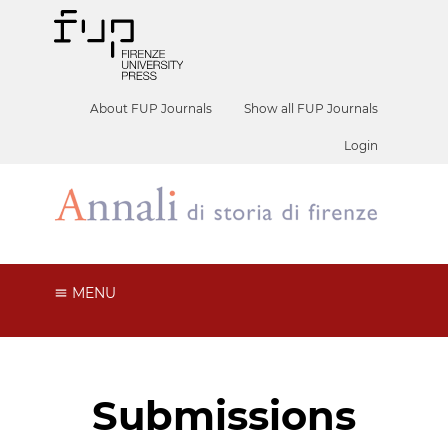
About FUP Journals
Show all FUP Journals
Login
MENU
Submissions