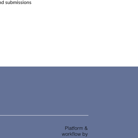
and submissions