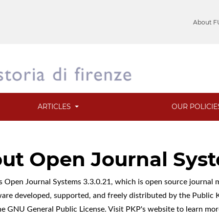
About F
ARTICLES
OUR POLICI
ut Open Journal Sys
es Open Journal Systems 3.3.0.21, which is open source journa
ware developed, supported, and freely distributed by the Publi
he GNU General Public License. Visit PKP's website to
learn mor