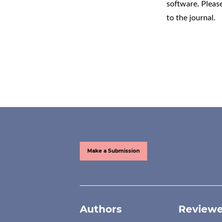
software
. Pleas
to the journal.
Make a Submission
Authors
Reviewe