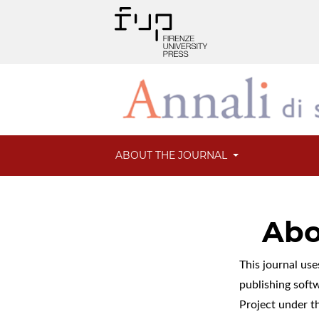
ABOUT THE JOURNAL
Abo
This journal us
publishing soft
Project under t