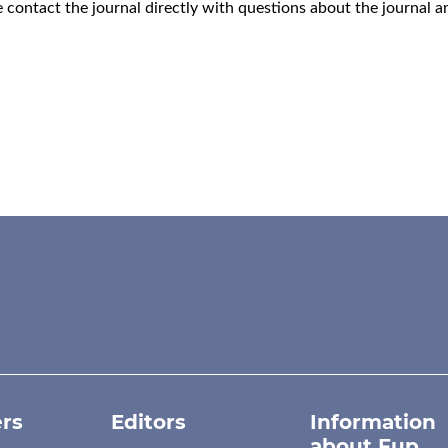
e
contact the journal
directly with questions about the journal 
rs
Editors
Information
about Fup