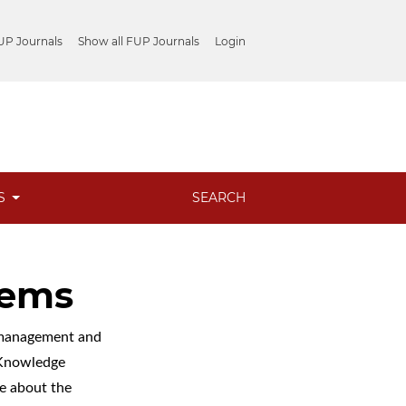
UP Journals
Show all FUP Journals
Login
ES
SEARCH
tems
l management and
c Knowledge
e about the