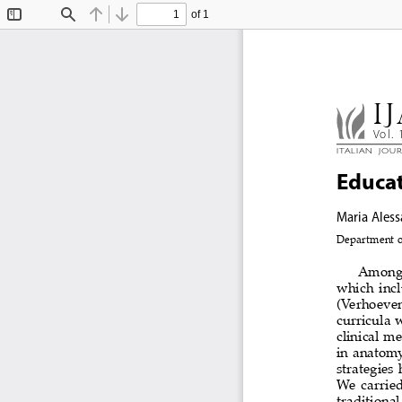
of 1
Toggle
Find
Previous
Next
Sidebar
IJ
Vol. 
Ital
Ian  Jou
educat
Maria Aless
Department of
Among  
which  incl
(Verhoeven 
curricula  
clinical m
in  anatomy
strategies 
We  carried
traditional