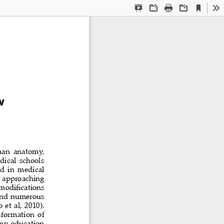
Current
Presentation
Open
Print
Download
To
View
Mode
w
man  anatomy,  
dical  schools  
  in  medical  
  approaching  
modifications 
and  numerous  
et al, 2010). 
sformation  of  
my  education  