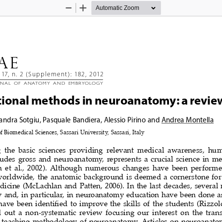
Zoom
Zoom
Out
In
AE 
117, n. 2 (Supplement): 182, 2012
rnal  of  anatomy  and  Embryology
ional methods in neuroanatomy: a revie
andra Sotgiu, Pasquale Bandiera, Alessio Pirino and Andrea 
Montella
 Biomedical Sciences, Sassari University, Sassari, Italy
the  basic  sciences  providing  relevant  medical  awareness,  hu
udes  gross  and  neuroanatomy,  represents  a  crucial  science  in  me
 et  al.,  2002).  Although  numerous  changes  have  been  performed
worldwide,  the  anatomic  background  is  deemed  a  cornerstone  for
edicine (McLachlan and Patten, 2006). In the last decades, several 
  and,  in  particular,  in  neuroanatomy  education  have  been  done  
have been identified to improve the skills of the students (Rizzolo 
  out  a  non-systematic  review  focusing  our  interest  on  the  tran
  teaching  methodology  of  neuroanatomy.  Articles  on  neuroanato