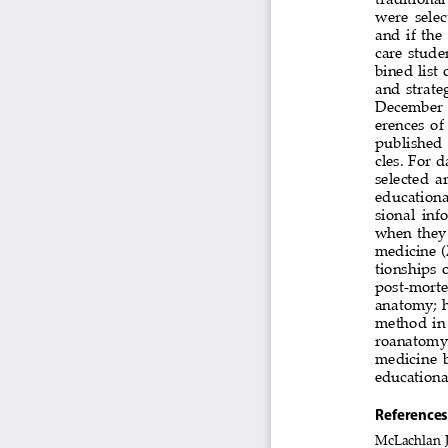
were  selec
and  if  the
care stude
bined list
and  strate
December  1
erences  of 
published 
cles. For d
selected  ar
educational
sional  inf
when  they  
medicine (
tionships  o
post-mortem
anatomy;  ho
method in
roanatomy  t
medicine  b
educationa
references
McLachlan J