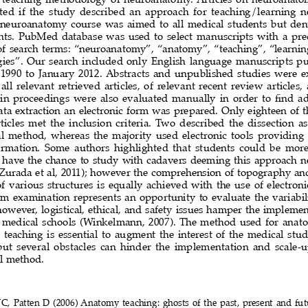
ted  if  the  study  described  an  approach  for  teaching/learning 
  neuroanatomy  course  was  aimed  to  all  medical  students  but  dent
nts. PubMed database was used to select manuscripts with a pr
 of search terms: “neuroanatomy”, “anatomy”, “teaching”, “learni
gies”.  Our  search  included  only  English  language  manuscripts  pu
990  to  January  2012.  Abstracts  and  unpublished  studies  were  e
 all  relevant  retrieved  articles,  of  relevant  recent  review  articles, 
in proceedings were also evaluated manually in order to find add
ata extraction an electronic form was prepared. Only eighteen of th
ticles  met  the  inclusion  criteria.  Two  described  the  dissection  as
  method,  whereas  the  majority  used  electronic  tools  providing
ormation.  Some  authors  highlighted  that  students  could  be  more 
have  the  chance  to  study  with  cadavers  deeming  this  approach  near
Zurada et al, 2011); however the comprehension of topography and 
f  various  structures  is  equally  achieved  with  the  use  of  electroni
  examination  represents  an  opportunity  to  evaluate  the  variabili
wever,  logistical,  ethical,  and  safety  issues  hamper  the  implementa
 medical schools (Winkelmann, 2007). The method used for ana
eaching  is  essential  to  augment  the  interest  of  the  medical  stu
ut  several  obstacles  can  hinder  the  implementation  and  scale-up 
l method.
C, Patten D (2006) Anatomy teaching: ghosts of the past, present and fu