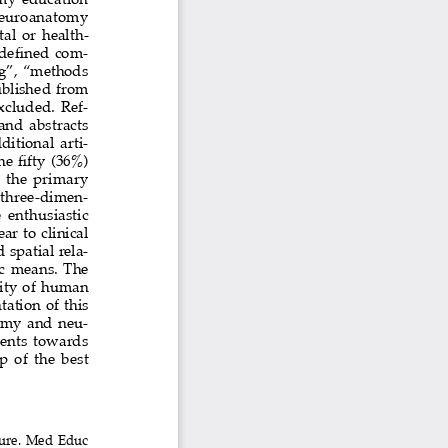
 neuroanatomy  
al  or  health-
edefined com
-
ng”, “methods 
blished  from  
xcluded.  Ref-
 and  abstracts  
itional arti
-
e fifty (36%) 
  the  primary  
  three-dimen-
 enthusiastic  
  to  clinical  
spatial rela-
c  means.  The  
ty  of  human  
tion  of  this  
tomy and neu
-
dents  towards  
 of  the  best  
ture. Med Educ 