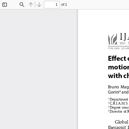
of 1
Toggle
Find
Previous
Next
Sidebar
IJ
Vol. 
Ital
Ian  Jou
effect
motion,
with c
Bruno 
Mag
Gorini
 and
4
1 
Department o
2 
C.R.I.A.M.S.
3 
Degree cours
4 
Director of 
Global 
therapist  