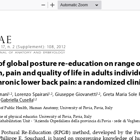
Zoom
Zoom
Out
In
AE 
117, n. 2 (Supplement): 108, 2012
rnal  of  anatomy  and  Embryology
 of global posture re-education on range o
 pain and quality of life in adults individ
hronic lower back pain: a randomized clinic
nani
,  Lorenzo  Spairani
,  Giuseppe  Giovanetti
,  Greta  Maria  Sole  
1, 2
1, 2
1, 2
 Gabriella 
Cusella
1, 2
f Public Health, Human Anatomy, University of Pavia, Pavia, Italy
e of physical educatio. University of Pavia, Pavia, Italy
Rehabilitation Unit - “Azienda Ospedaliera della provincia di Pavia - sede di Voghera
 Postural  Re-Education  (RPG®)  
method,  developed  by  the  Fr
Philippe  E.  Souchard,  is  based  on  progressing  knowledge  of 