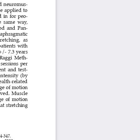
and  neuromus-
e  applied  to  
  in  for  peo-
e  same  way,  
od  and  Pan-
iaphragmatic 
retching,  as  
atients  with  
/- 7.3 years 
 Raggi Meth
-
sessions  per  
nt  and  test-
ntensity  (by  
ealth-related  
nge of motion 
oved.  Muscle  
ge of motion 
at stretching 
4-347.