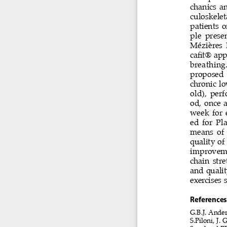
chanics  an
culoskeletal
patients  o
ple  prese
Mézières  
cafit® ap
breathing.
proposed  b
chronic lo
old), per
od,  once  
week  for  
ed  for  Pl
means  of  
quality of
improvemen
chain str
and qualit
exercises 
references
G.B.J. Ander
S.Piloni, J. G