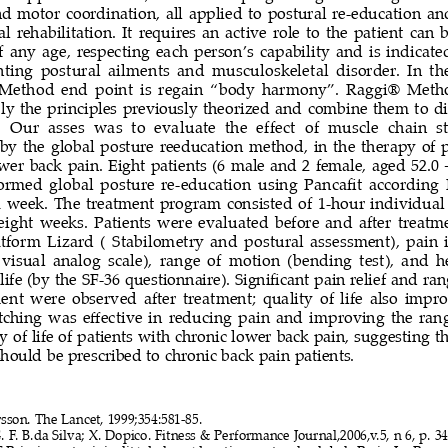
d  motor  coordination,  all  applied  to  postural  re-education  
  rehabilitation.  It  requires  an  active  role  to  the  patient  can  b
f  any  age,  respecting  each  person’s  capability  and  is  indicated
nting  postural  ailments  and  musculoskeletal  disorder.  In  th
Method  end  point  is  regain  “body  harmony”.  Raggi®  Meth
ply the principles previously theorized and combine them to d
  Our  asses  was  to  evaluate  the  effect  of  muscle  chain  st
y  the  global  posture  reeducation  method,  in  the  therapy  of  p
wer back pain. Eight patients (6 male and 2 female, aged 52.0 +
formed global posture re-education using Pancafit according
a  week.  The  treatment  program  consisted  of  1-hour  individual  
eight  weeks.  Patients  were  evaluated  before  and  after  treatme
atform  Lizard  (  Stabilometry  and  postural  assessment),  pain  i
visual  analog  scale),  range  of  motion  (bending  test),  and  h
 life (by the SF-36 questionnaire). Significant pain relief and ra
t  were  observed  after  treatment;  quality  of  life  also  impr
etching was effective in reducing pain and improving the ran
y of life of patients with chronic lower back pain, suggesting th
should be prescribed to chronic back pain patients.
sson. The Lancet, 1999;354:581-85.
. F. B.da Silva; X. 
Dopico. Fitness & Performance Journal,2006,v.5, n 6, p. 34