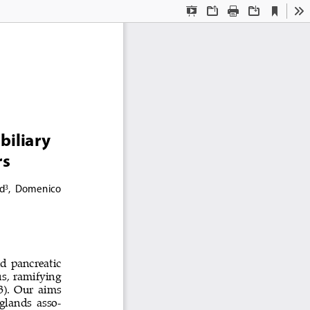
Current
Presentation
Open
Print
Download
To
View
Mode
biliary 
s 
id
,  Domenico  
3
nd pancreatic 
s, ramifying 
3). Our aims 
 glands asso
-