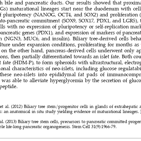
th bile and pancreatic ducts. Our results showed that proxima
DGs) maturational lineages start near the duodenum with cell
f pluripotency (NANOG, OCT4, and SOX2) and proliferation 
ato-pancreatic commitment (SOX9, SOX17, PDX1, and LGR5), tr
ls with no expression of pluripotency or self-replication mar
ancreatic genes (PDX1), and expression of markers of pancreat
n (NGN3, MUC6, and insulin). Biliary tree-derived cells beh
ulture under expansion conditions, proliferating for months as 
s; on the other hand, pancreas-derived cells underwent only a
ions, then partially differentiated towards an islet fate. Both co
et fate (HDM-P), to form spheroids with ultrastructural, electro
onal characteristics of neo-islets, including glucose regulatabi
  these  neo-islets  into  epididymal  fat  pads  of  immunocomp
 was able to alleviate hyperglycemia by the secretion of gluco
eptide. 
 et al. (2012) Biliary tree stem/progenitor cells in glands of extrahepati
s: an anatomical in situ study yielding evidence of maturational lineages. 
t al. (2013) Biliary tree stem cells, precursors to pancreatic committed pro
ble life-long pancreatic organogenesis. Stem Cell 31(9):1966-79.