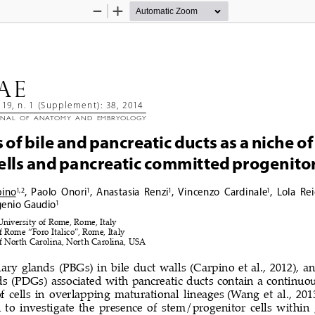
Zoom
Zoom
Out
In
AE 
119, n. 1 (Supplement): 38, 2014
RNAL  OF  ANATOMY  AND  EMBRYOLOGY
of bile and pancreatic ducts as a niche of 
ells and pancreatic committed progenitor
pino
,  Paolo  Onori
,  Anastasia  Renzi
,  Vincenzo  Cardinale
,  Lola  Re
1, 2
1
1
1
genio Gaudio
1
niversity of Rome, Rome, Italy
f Rome “Foro Italico”, Rome, Italy
f North Carolina, North Carolina, USA
iary glands (PBGs) in bile duct walls (Carpino et al., 2012), a
s (PDGs) associated with pancreatic ducts contain a continuou
f cells in overlapping maturational lineages
(Wang et al., 201
 to investigate the presence of stem/progenitor cells within