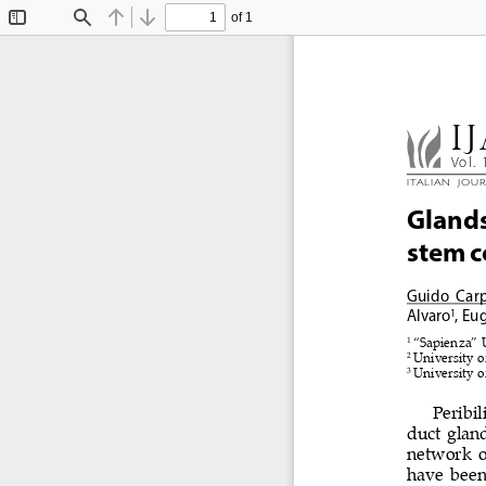
of 1
Toggle
Find
Previous
Next
Sidebar
IJ
Vol. 
ITALIAN  JOU
Glands 
stem c
Guido  Car
Alvaro
, Eu
1
1 
“Sapienza” U
2 
University o
3 
University o
Peribil
duct gland
network o
have been