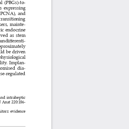
l (PBGs)-to-
s expressing 
(PCNA), and 
ansitioning 
kers, mainte
-
ic endocrine 
aved as stem 
undifferenti
-
pproximately 
uld be driven 
physiological 
lity. Implan
-
romised  dia
-
se-regulated 
c and intraheptic 
J Anat 220:186-
genitors: evidence 