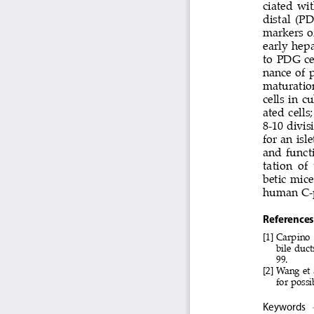
ciated wi
distal (P
markers o
early hep
to PDG cel
nance of p
maturatio
cells in c
ated cell
8-10 divis
for an isl
and functi
tation  of
betic mice
human C-p
References
[1]  Carpino
bile duct
99.
[2]   Wang e
for possi
Keywords