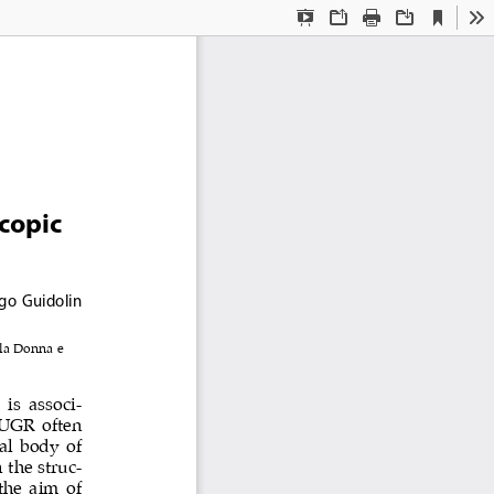
Current
Presentation
Open
Print
Download
To
View
Mode
copic 
ego Guidolin
la Donna e 
 is  associ
-
IUGR often 
al body of 
 the struc
-
the aim of 