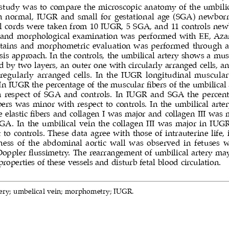
 study was to compare the microscopic anatomy of the umbilica
n normal, IUGR and small for gestational age (SGA) newborn
al cords were taken from 10 IUGR, 5 SGA, and 11 controls new
l and morphological examination was performed with EE, Aza
stains and morphometric evaluation was performed through a
is approach. In the controls, the umbilical artery shows a mus
d by two layers, an outer one with circularly arranged cells, a
rregularly arranged cells. In the IUGR longitudinal muscular 
In IUGR the percentage of the muscular fibers of the umbilical 
h respect of SGA and controls. In IUGR and SGA the percenta
ers was minor with respect to controls. In the umbilical arte
elastic fibers and collagen I was major and collagen III was 
SGA. In the umbilical vein the collagen III was major in IU
 to controls. These data agree with those of intrauterine life,
ness of the abdominal aortic wall was observed in fetuses 
Doppler flussimetry. The rearrangement of umbilical artery may 
roperties of these vessels and disturb fetal blood circulation.
ery; umbelical vein; morphometry; IUGR.