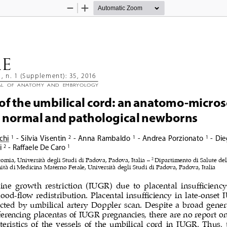
Zoom
Zoom
Out
In
AE 
1, n. 1 (Supplement): 35, 2016
AL  OF  ANATOMY  AND  EMBRYOLOGY
 of the umbilical cord: an anatomo-micros
n normal and pathological newborns 
chi
 - Silvia Visentin
 - Anna Rambaldo
 - Andrea Porzionato
 - Di
1
2
1
1
i
 - Ra
ff
aele De Caro
2
1
2 
tomia, Università degli Studi di Padova, Padova, Italia – 
Dipartimento di Salute del
tà di Medicina Materno Fetale, Università degli Studi di Padova, Padova, Italia
ine  growth  restriction  (IUGR)  due  to  placental  insufficiency 
ood-flow redistribution. Placental insufficiency in late-onset 
cted by umbilical artery Doppler scan. Despite a broad gener
eferencing placentas of IUGR pregnancies, there are no report on
teristics of the vessels of the umbilical cord in IUGR. Thus, 