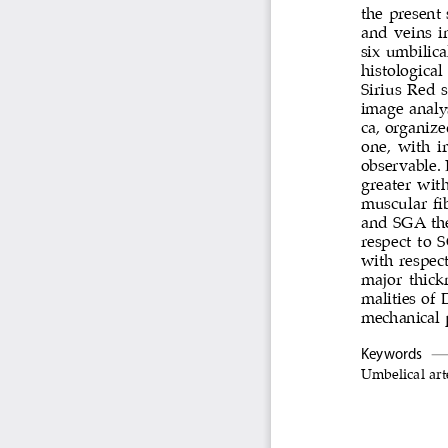
the present
and veins i
six umbilic
histologica
Sirius Red 
image analys
ca, organize
one, with i
observable. 
greater wit
muscular fib
and SGA the 
respect to 
with respect
major thick
malities of 
mechanical p
Keywords
Umbelical art