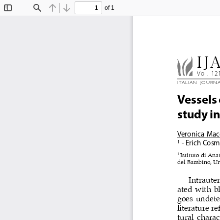
of 1
Toggle
Find
Previous
Next
Sidebar
IJ
Vol. 12
ITALIAN  JOURN
Vessels
study i
Veronica  Mac
 - Erich Cosm
1
1 
Istituto di Ana
del Bambino, Uni
Intrauter
ated with bl
goes undete
literature r
tural charac