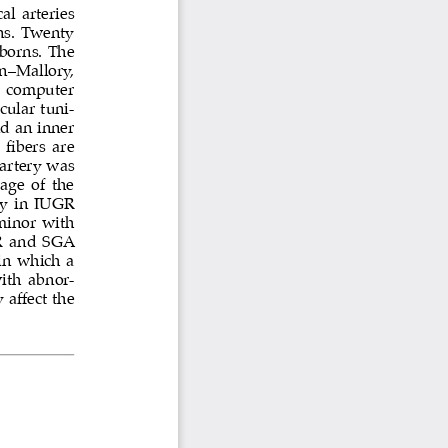
l arteries 
s. Twenty 
borns. The 
n–Mallory, 
 computer 
cular tuni
-
nd an inner 
fibers are 
artery was 
ge of the 
ry in IUGR 
minor with 
GR and SGA 
 in which a 
with abnor
-
affect the 