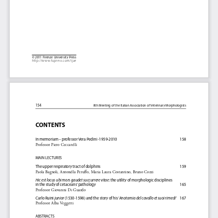
©   2 011
Firenze  University  Press
http://www.fupress.com/ijae
154
8th Meeting of the Italian Association of Veterinary Morphologists
CONTENTS
In memoriam – professor Vera Pedini -1959-2010 
158
Professor Piero Ceccarelli
MAIN LECTURES
The upper respiratory tract of dolphins 
159
Paola Bagnoli, Antonella Peruffo, Maria Laura Costantino, Bruno Cozzi
Hic est locus  ubi mors gaudet succurrere vitae
: the utility of morphologic disciplines 
in the study of cetaceans’ pathology 
165
Professor Giovanni Di Guardo
Carlo Ruini 
junior
 (1530-1598) and the story of his ‘
Anotomia del cavallo et suoi rimedi’
    167
Professor Alba Veggetti
ABSTRACTS