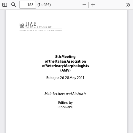
(1 of 56)
Toggle
Find
Zoom
Zoom
To
Sidebar
Out
In
IJAE 
Vol. 116, n. 3: 153-206, 2011
Ital
Ian  Journal  of  anatomy  and  Embryology
8th Meeting 
of the Italian Association 
of Veterinary Morphologists 
(AMV)
Bologna 26-28 May 2011
Main Lectures and Abstracts
Edited by
Rino Panu