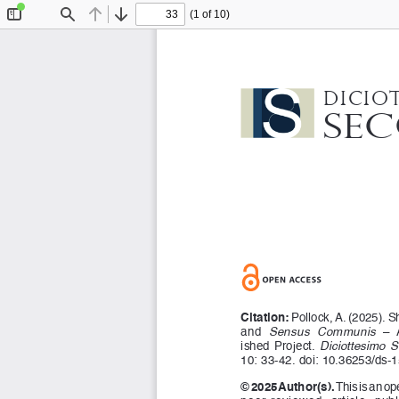
(1 of 10)
Toggle
Find
Previous
Next
Sidebar
Dicio
Se
Citation:
 Pollock, A. (2025). S
and 
Sensus  Communis
  – 
ished  Project.  
Diciottesimo  
10: 33-42. doi: 10.36253/ds-
© 2025 Author(s).
 This is an o