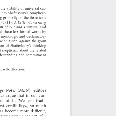
 the  viability  of  universal  cat-
mines Shaftesbury’s complicat-
ng primarily on the three texts 
(1711): 
 
A  Letter  Concerning  
;  and  
om  of  Wit  and  Humour
ad  these  less  formal  works  by  
y  monologic  and  declamatory  
.  Against  the  grain  
e  or  Merit
sm  of  Shaftesbury’s  thinking  
ed skepticism about the related 
 understanding  and  commitment  
t, self-reflection.
  (
),  editors  
e  Notes
MLN
s  argue  that  in  our  cur
-
s  of  the  ‘Western’  tradi
-
lost  credibility»,  so  much  
as  become  more  difficult,  
iversalism  arises  out  of  a  