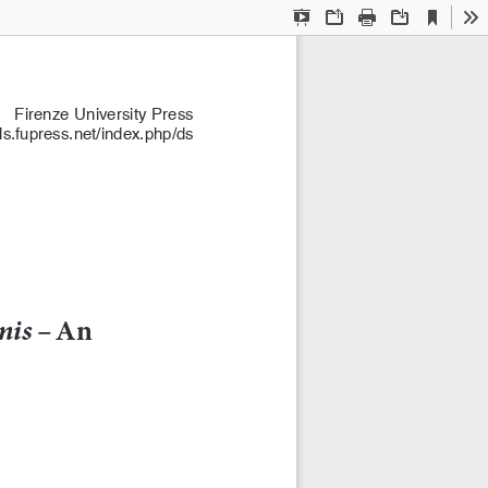
Current
Presentation
Open
Print
Download
To
View
Mode
Firenze University Press 
als.fupress.net/index.php/ds
nis
 – An 