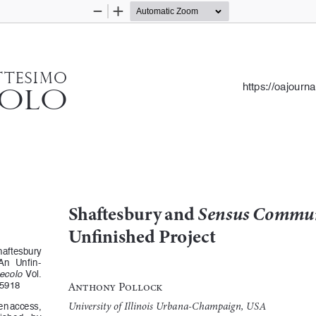
Zoom
Zoom
Out
In
ttesimo
https://oajourn
colo
Shaftesbury and 
Sensus Commu
Unfinished Project
haftesbury 
 An  Unfin
-
Secolo
  Vol.  
Anthony Pollock
15918 
University of Illinois Urbana-Champaign, USA
pen access, 