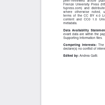
peer-reviewed   article   publ
Firenze  University  Press  (h
fupress.com)  and  distribute
where   otherwise   noted,   un
terms  of  the  CC  BY  4.0  Li
content  and  CC0  1.0  Univ
metadata.
Data  Availability  Statemen
evant  data  are  within  the  pape
Supporting Information files.
Competing  Interests:
  The 
declare(s) no conflict of intere
Edited by:
 Andrea Gatti.