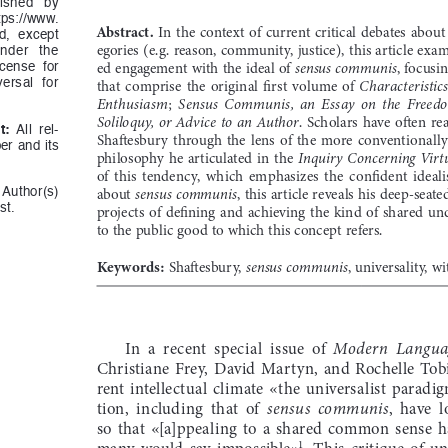
ished   by   
ttps://www.
Abstract.
  In  the  context  of  current  critical  debates  about 
d,  except  
egories (e.g. reason, community, justice), this article exa
der   the   
ed engagement with the ideal of 
, focusi
sensus communis
cense  for  
that  comprise  the  original  first  volume  of  
Characteristics
ersal  for  
; 
Enthusiasm
Sensus  Communis,  an  Essay  on  the  Freed
.  Scholars  have  often  re
Soliloquy,  or  Advice  to  an  Author
t:
  All  rel-
Shaftesbury  through  the  lens  of  the  more  conventionall
r  and  its  
philosophy  he  articulated  in  the  
Inquiry  Concerning  Virtu
of  this  tendency,  which  emphasizes  the  confident  ideali
about 
, this article reveals his deep-seat
sensus communis
 Author(s)  
st.
projects  of  defining  and  achieving  the  kind  of  shared 
to the public good to which this concept refers. 
Keywords:
 Shaftesbury, 
, universality, wi
sensus communis
In  a  recent  special  issue  of  
Modern  Languag
Christiane  Frey,  David  Martyn,  and  Rochelle  Tobia
rent  intellectual  climate  «the  universalist  paradigm
tion,  including  that  of  
,  have  
sensus  communis
so  that  «[a]ppealing  to  a  shared  common  sense  h
many  would  say  impossible»
.  This  critique  of  un
1