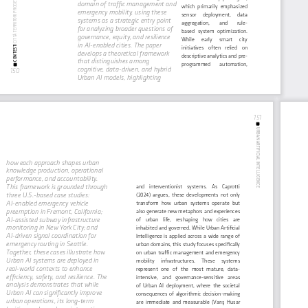
CITTÀ TERRITORI PROGETTI
domain of traffic management and 
which  primarily  emphasized  
emergency mobility, using these 
sensor     deployment,     data     
systems as a strategic entry point 
aggregation,        and        rule-
for analyzing broader questions of 
based   system   optimization.   
governance, equity, and resilience 
While      early      smart      city      
in AI-enabled cities. The paper 
CONTESTI 
initiatives    often    relied    on    
develops a theoretical framework 
descriptive analytics and pre-
that distinguishes among 
programmed        automation,        
cognitive, data-driven, and hybrid 
150
Urban AI models, highlighting 
151
URBAN ARTIFICIAL INTELLIGENCE
how each approach shapes urban 
knowledge production, operational 
performance, and accountability. 
This framework is grounded through 
and    interventionist    systems.    As    Caprotti    
three U.S.-based case studies: 
(2024)  argues,  these  developments  not  only  
AI-enabled emergency vehicle 
transform  how  urban  systems  operate  but  
preemption in Fremont, California; 
also generate new metaphors and experiences 
AI-assisted subway infrastructure 
of    urban    life,    reshaping    how    cities    are    
monitoring in New York City; and 
inhabited and governed. While Urban Artificial 
AI-driven signal coordination for 
Intelligence  is  applied  across  a  wide  range  of  
emergency routing in Seattle. 
urban domains, this study focuses specifically 
Together, these cases illustrate how 
on  urban  traffic  management  and  emergency  
Urban AI systems are deployed in 
mobility     infrastructures.     These     systems     
real-world contexts to enhance 
represent   one   of   the   most   mature,   data-
efficiency, safety, and resilience. The 
intensive,    and    governance-sensitive    areas    
analysis demonstrates that while 
of  Urban  AI  deployment,  where  the  societal  
Urban AI can significantly improve 
consequences  of  algorithmic  decision-making  
urban operations, its long-term 
are  immediate  and  measurable  (Varış  Husar  