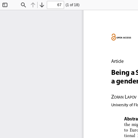
(1 of 18)
Toggle
Find
Previous
Next
Sidebar
Article
Being a 
a gende
Z
 L
oran
apov
University of F
Abstra
the mig
to  Euro
tional 