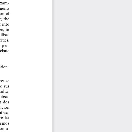
 exam-
ments  
n  of  
  the  
 into  
,  in  
ilisa-
ities. 
  per
-
ebate  
tion.
v  se  
  sus  
sulta-
subsa-
  dos  
nción  
atrac-
  las  
ismos  
 comu-