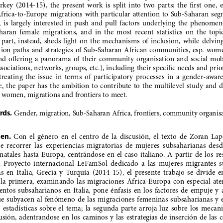
key  (2014-15),  the  present  work  is  split  into  two  parts:  the  first  one, 
Africa-to-Europe  migrations  with  particular  attention  to  Sub-Saharan  seg
y,  is  largely  interested  in  push  and  pull  factors  underlying  the  phenomeno
ran  female  migrations,  and  in  the  most  recent  statistics  on  the  topic;
part,  instead,  sheds  light  on  the  mechanisms  of  inclusion,  while  delving 
ion  paths  and  strategies  of  Sub-Saharan  African  communities,  esp.  women
and  offering  a  panorama  of  their  community  organisation  and  social  mob
ssociations, networks, groups, etc.), including their specific needs and prior
reating  the  issue  in  terms  of  participatory  processes  in  a  gender-aware
,  the  paper  has  the  ambition  to  contribute  to  the  multilevel  study  and  d
 women, migrations and frontiers to meet.
rds.
 Gender, migration, Sub-Saharan Africa, frontiers, community organisa
en.
  Con  el  género  en  el  centro  de  la  discusión,  el  texto  de  Zoran  Lapo
  recorrer  las  experiencias  migratorias  de  mujeres  subsaharianas  desde
 natales  hasta  Europa,  centrándose  en  el  caso  italiano.  A  partir  de  los  re
l  Proyecto  internacional  LeFamSol  dedicado  a  las  mujeres  migrantes  
  en  Italia,  Grecia  y  Turquía  (2014-15),  el  presente  trabajo  se  divide  en
  la  primera,  examinando  las  migraciones  África-Europa  con  especial  ate
ntos  subsaharianos  en  Italia,  pone  énfasis  en  los  factores  de  empuje  y  
e  subyacen  al  fenómeno  de  las  migraciones  femeninas  subsaharianas  y  en
 estadísticas  sobre  el  tema;  la  segunda  parte  arroja  luz  sobre  los  mecan
usión,  adentrandose  en  los  caminos  y  las  estrategias  de  inserción  de  las 