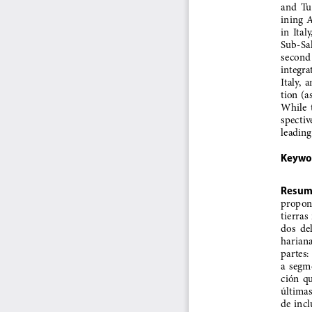
and  Tur
ining  
in  Ital
Sub-Saha
second  
integrat
Italy,  
tion (a
While  t
spective
leading
Keywo
Resum
propone
tierras 
dos  de
harianas
partes:
a  segme
ción  qu
últimas 
de  incl