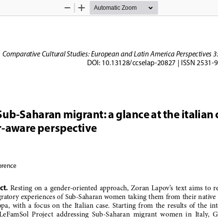
Zoom
Zoom
Out
In
Comparative Cultural Studies: European and Latin America Perspectives 3:
DOI: 10.13128/ccselap-20827 | ISSN 2531-9
Sub-Saharan migrant: a glance at the italian c
r-aware perspective
lorence
ct.
  Resting  on  a  gender-oriented  approach,  Zoran  Lapov’s  text  aims  to  re
ratory experiences of Sub-Saharan women taking them from their native 
pa,  with  a  focus  on  the  Italian  case.  Starting  from  the  results  of  the  in
 LeFamSol  Project  addressing  Sub-Saharan  migrant  women  in  Italy,  G