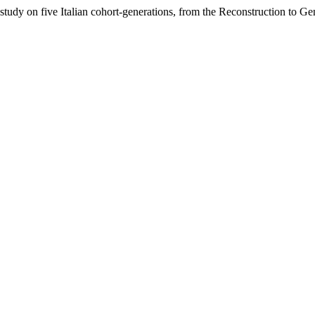
udy on five Italian cohort-generations, from the Reconstruction to G