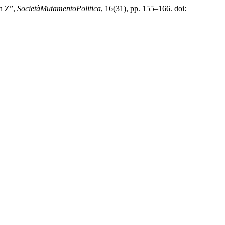
en Z”,
SocietàMutamentoPolitica
, 16(31), pp. 155–166. doi: