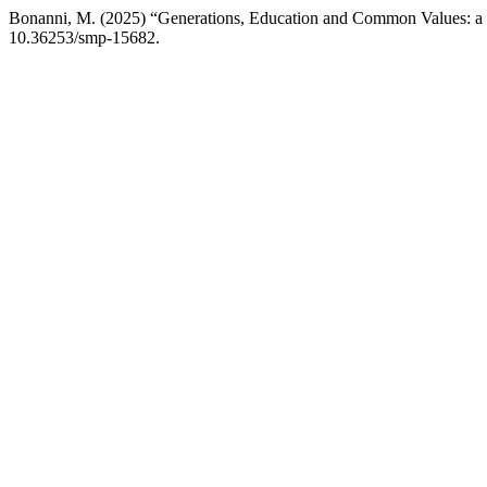
Bonanni, M. (2025) “Generations, Education and Common Values: a st
10.36253/smp-15682.