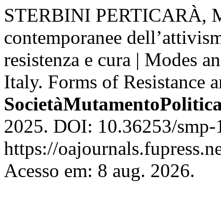
STERBINI PERTICARÀ, Mic
contemporanee dell’attivism
resistenza e cura | Modes a
Italy. Forms of Resistance 
SocietàMutamentoPolitic
2025. DOI: 10.36253/smp-1
https://oajournals.fupress.
Acesso em: 8 aug. 2026.