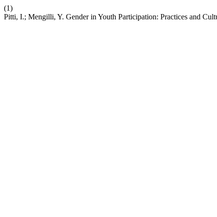
(1)
Pitti, I.; Mengilli, Y. Gender in Youth Participation: Practices and Cul