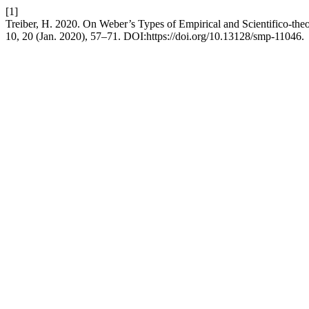
[1]
Treiber, H. 2020. On Weber’s Types of Empirical and Scientifico-theore
10, 20 (Jan. 2020), 57–71. DOI:https://doi.org/10.13128/smp-11046.