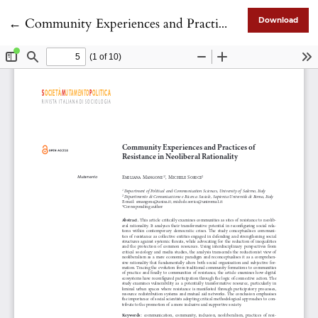
Return to Article Details
←
Community Experiences and Practices of Resistance in Neoliberal Rationality
Download