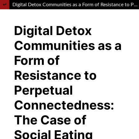
Return to Article Details
Digital Detox Communities as a Form of Resistance to Perpetual Connectedness: The Case of Social Eating