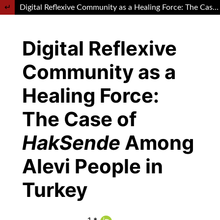
Return to Article Details
Digital Reflexive Community as a Healing Force: The Case of HakSende Among Alevi People in Turkey