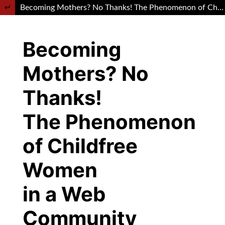
Return to Article Details
Becoming Mothers? No Thanks! The Phenomenon of Childfree Women in a Web Community