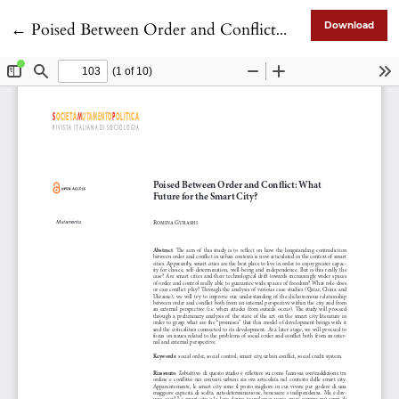
Return to Article Details
←
Poised Between Order and Conflict: What Future for the Smart City?
Download