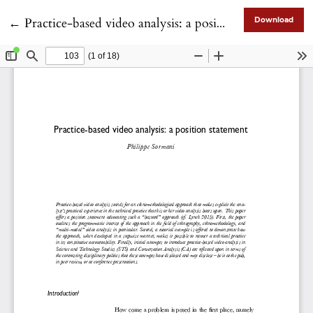
Return to Article Details
←
Practice-based video analysis: a position statement
Download