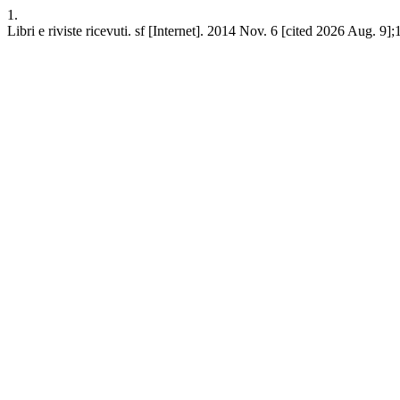
1.
Libri e riviste ricevuti. sf [Internet]. 2014 Nov. 6 [cited 2026 Aug. 9]