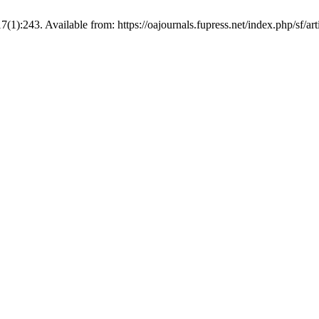
;17(1):243. Available from: https://oajournals.fupress.net/index.php/sf/ar