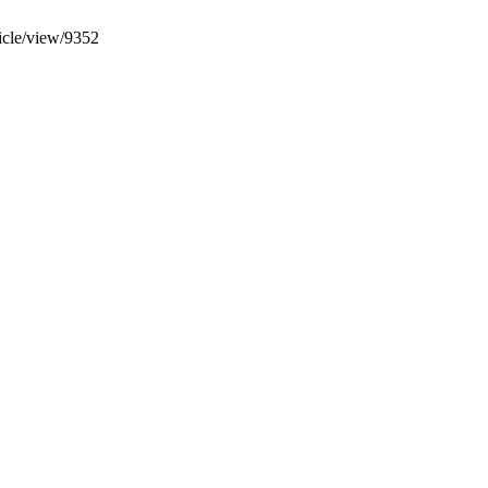
ticle/view/9352