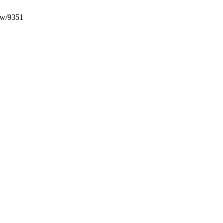
iew/9351