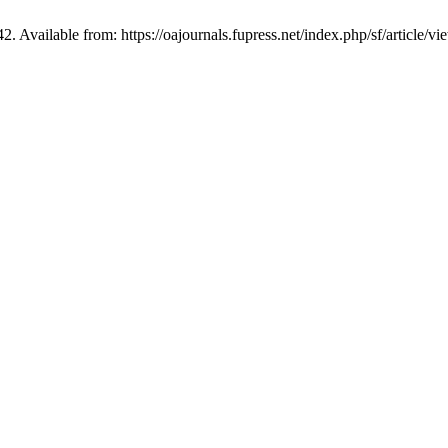
2. Available from: https://oajournals.fupress.net/index.php/sf/article/v