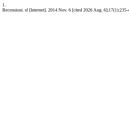
1.
Recensioni. sf [Internet]. 2014 Nov. 6 [cited 2026 Aug. 6];17(1):235-4