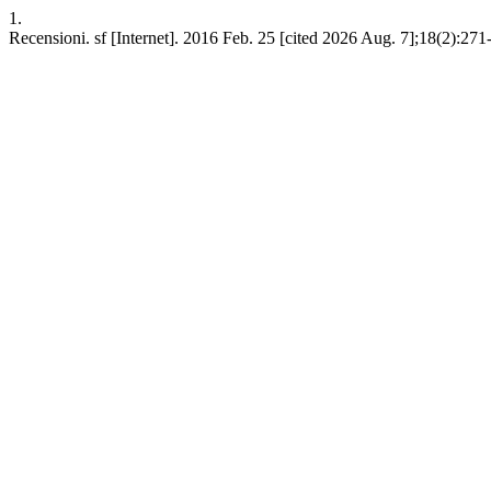
1.
Recensioni. sf [Internet]. 2016 Feb. 25 [cited 2026 Aug. 7];18(2):271-