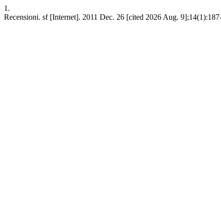
1.
Recensioni. sf [Internet]. 2011 Dec. 26 [cited 2026 Aug. 9];14(1):187-