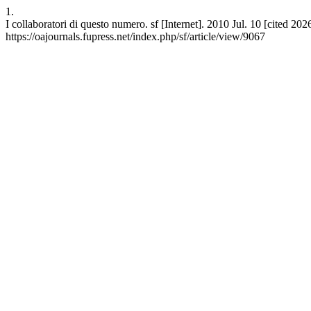
1.
I collaboratori di questo numero. sf [Internet]. 2010 Jul. 10 [cited 20
https://oajournals.fupress.net/index.php/sf/article/view/9067