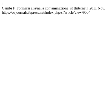
1.
Cambi F. Formarsi alla/nella contaminazione. sf [Internet]. 2011 Nov.
https://oajournals.fupress.net/index.php/sf/article/view/9004